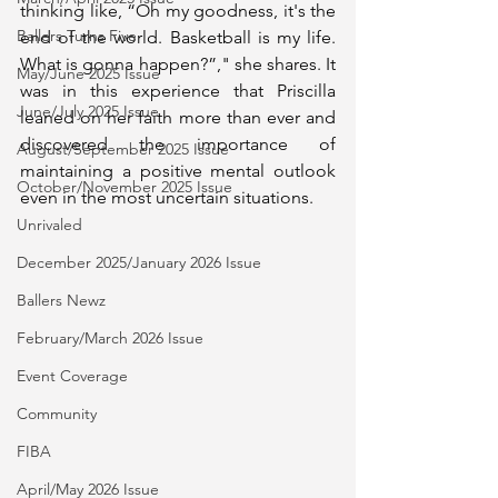
thinking like, “Oh my goodness, it's the 
Ballers Turns Five
end of the world. Basketball is my life. 
What is gonna happen?”," she shares. It 
May/June 2025 Issue
was in this experience that Priscilla 
June/July 2025 Issue
leaned on her faith more than ever and 
discovered the importance of 
August/September 2025 Issue
maintaining a positive mental outlook 
October/November 2025 Issue
even in the most uncertain situations. 
Unrivaled
December 2025/January 2026 Issue
Ballers Newz
February/March 2026 Issue
Event Coverage
Community
FIBA
April/May 2026 Issue