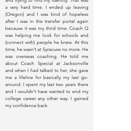
and trying to find my identity. That was 
a very hard time. I ended up leaving 
(Oregon) and I was kind of hopeless 
after I was in the transfer portal again 
because it was my third time. Coach Q 
was helping me look for schools and 
(connect with) people he knew. At this 
time, he wasn't at Syracuse no more. He 
was overseas coaching. He told me 
about Coach Special at Jacksonville 
and when I had talked to her, she gave 
me a lifeline for basically my last go-
around. I spent my last two years there 
and I wouldn't have wanted to end my 
college career any other way. I gained 
my confidence back. 