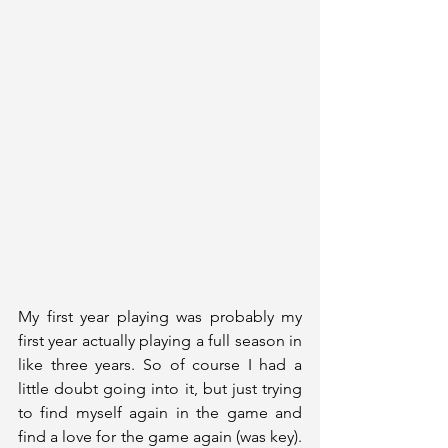
My first year playing was probably my 
first year actually playing a full season in 
like three years. So of course I had a 
little doubt going into it, but just trying 
to find myself again in the game and 
find a love for the game again (was key). 