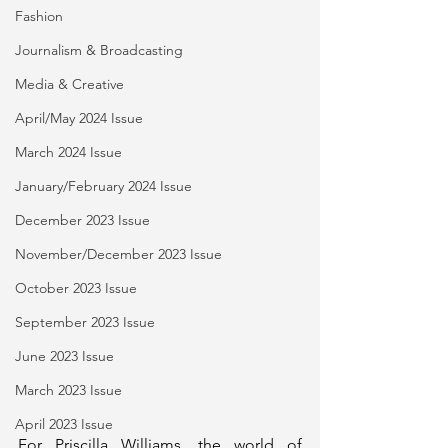
Fashion
Journalism & Broadcasting
Media & Creative
April/May 2024 Issue
March 2024 Issue
January/February 2024 Issue
December 2023 Issue
November/December 2023 Issue
October 2023 Issue
September 2023 Issue
June 2023 Issue
March 2023 Issue
April 2023 Issue
For Priscilla Williams, the world of 