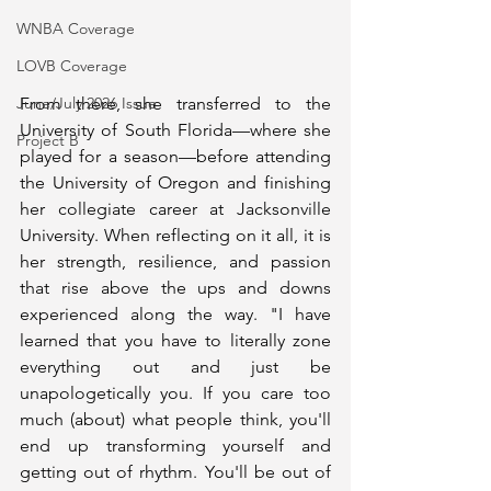
WNBA Coverage
LOVB Coverage
From there, she transferred to the 
June/July 2026 Issue
University of South Florida—where she 
Project B
played for a season—before attending 
the University of Oregon and finishing 
her collegiate career at Jacksonville 
University. When reflecting on it all, it is 
her strength, resilience, and passion 
that rise above the ups and downs 
experienced along the way. "I have 
learned that you have to literally zone 
everything out and just be 
unapologetically you. If you care too 
much (about) what people think, you'll 
end up transforming yourself and 
getting out of rhythm. You'll be out of 