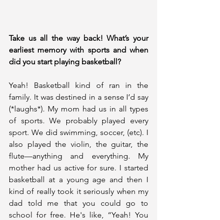
Take us all the way back! What’s your 
earliest memory with sports and when 
did you start playing basketball?
Yeah! Basketball kind of ran in the 
family. It was destined in a sense I’d say 
(*laughs*). My mom had us in all types 
of sports. We probably played every 
sport. We did swimming, soccer, (etc). I 
also played the violin, the guitar, the 
flute—anything and everything. My 
mother had us active for sure. I started 
basketball at a young age and then I 
kind of really took it seriously when my 
dad told me that you could go to 
school for free. He's like, “Yeah! You 