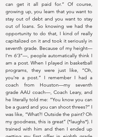
can get it all paid for.” Of course, 
growing up, you learn that you want to 
stay out of debt and you want to stay 
out of loans. So knowing we had the 
opportunity to do that, I kind of really 
capitalized on it and took it seriously in 
seventh grade. Because of my height—
I'm 6'3”—, people automatically think I 
am a post. When I played in basketball 
programs, they were just like, “Oh, 
you're a post.” I remember I had a 
coach from Houston—my seventh 
grade AAU coach—, Coach Leary, and 
he literally told me: “You know you can 
be a guard and you can shoot threes?” I 
was like, “What?! Outside the paint? Oh 
my goodness, this is great” (*laughs*). I 
trained with him and then I ended up 
getting my first offer in eighth grade 