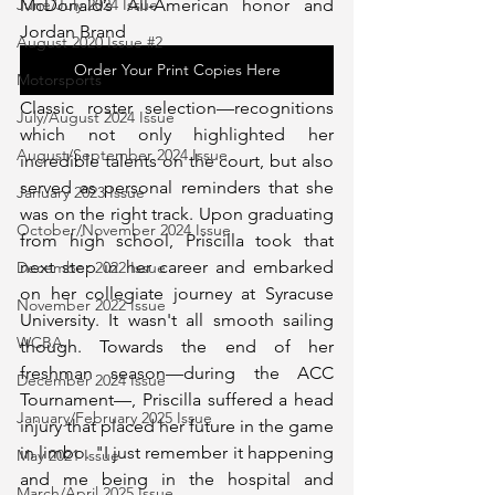
McDonald’s All-American honor and 
June/July 2024 Issue
Jordan Brand 
August 2020 Issue #2
Order Your Print Copies Here
Motorsports
Classic roster selection—recognitions 
July/August 2024 Issue
which not only highlighted her 
August/September 2024 Issue
incredible talents on the court, but also 
served as personal reminders that she 
January 2023 Issue
was on the right track. Upon graduating 
October/November 2024 Issue
from high school, Priscilla took that 
next step in her career and embarked 
December 2022 Issue
on her collegiate journey at Syracuse 
November 2022 Issue
University. It wasn't all smooth sailing 
WCBA
though. Towards the end of her 
freshman season—during the ACC 
December 2024 Issue
Tournament—, Priscilla suffered a head 
January/February 2025 Issue
injury that placed her future in the game 
in limbo. "I just remember it happening 
May 2021 Issue
and me being in the hospital and 
March/April 2025 Issue