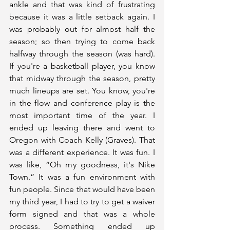
ankle and that was kind of frustrating 
because it was a little setback again. I 
was probably out for almost half the 
season; so then trying to come back 
halfway through the season (was hard). 
If you're a basketball player, you know 
that midway through the season, pretty 
much lineups are set. You know, you're 
in the flow and conference play is the 
most important time of the year. I 
ended up leaving there and went to 
Oregon with Coach Kelly (Graves). That 
was a different experience. It was fun. I 
was like, “Oh my goodness, it's Nike 
Town.” It was a fun environment with 
fun people. Since that would have been 
my third year, I had to try to get a waiver 
form signed and that was a whole 
process. Something ended up 