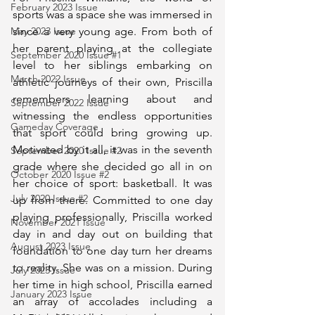
February 2023 Issue
sports was a space she was immersed in 
since a very young age. From both of 
May 2023 Issue
her parent playing at the collegiate 
September 2020 Issue #1
level to her siblings embarking on 
March 2022 Issue
athletic journeys of their own, Priscilla 
remembers learning about and 
September 2022 Issue
witnessing the endless opportunities 
Gameday Coverage
that sport could bring growing up. 
Motivated by it all, it was in the seventh 
September 2020 Issue #2
grade where she decided go all in on 
October 2020 Issue #2
her choice of sport: basketball. It was 
July 2020 Issue #2
up from there. Committed to one day 
playing professionally, Priscilla worked 
November 2021 Issue
day in and day out on building that 
August 2023 Issue
foundation to one day turn her dreams 
to reality. She was on a mission. During 
July 2023 Issue
her time in high school, Priscilla earned 
January 2023 Issue
an array of accolades including a 