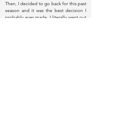
Then, I decided to go back for this past 
season and it was the best decision I 
probably ever made. I literally went out 
on a bang. I was Player of the Year, we 
won the conference, we went to March 
Madness. That group was just a really 
special group.
Let’s talk about your time in high 
school. You earned an array of 
accolades including a McDonald's All-
American honor and a Jordan Brand 
Classic selection. As you look back on 
that time, what did earning those 
honors mean to you?
They meant a lot, just seeing all the 
hard work (pay off). That’s something 
I've always kind of dreamed about and 