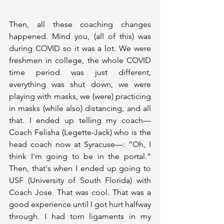
Then, all these coaching changes 
happened. Mind you, (all of this) was 
during COVID so it was a lot. We were 
freshmen in college, the whole COVID 
time period was just different, 
everything was shut down, we were 
playing with masks, we (were) practicing 
in masks (while also) distancing, and all 
that. I ended up telling my coach—
Coach Felisha (Legette-Jack) who is the 
head coach now at Syracuse—: “Oh, I 
think I'm going to be in the portal.” 
Then, that's when I ended up going to 
USF (University of South Florida) with 
Coach Jose. That was cool. That was a 
good experience until I got hurt halfway 
through. I had torn ligaments in my 