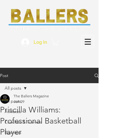
Log In
Post
All posts
The Ballers Magazine
All posts
Jun 29
Priscilla Williams:
Athletes
Professional Basketball
Coaches & Trainers
Player
Business