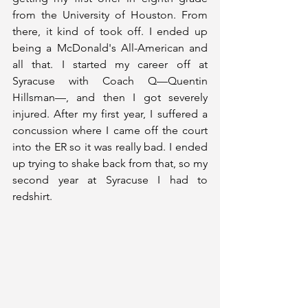
from the University of Houston. From 
there, it kind of took off. I ended up 
being a McDonald's All-American and 
all that. I started my career off at 
Syracuse with Coach Q—Quentin 
Hillsman—, and then I got severely 
injured. After my first year, I suffered a 
concussion where I came off the court 
into the ER so it was really bad. I ended 
up trying to shake back from that, so my 
second year at Syracuse I had to 
redshirt. 