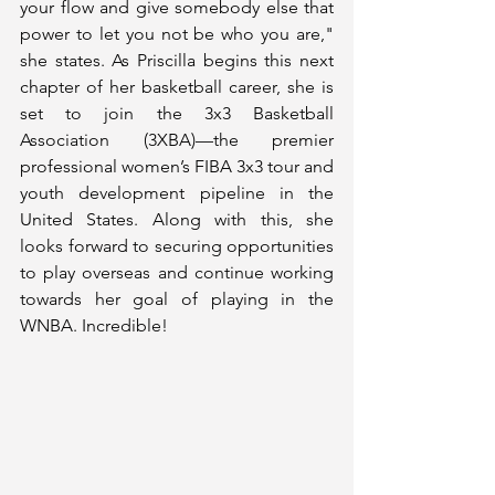
your flow and give somebody else that 
power to let you not be who you are," 
she states. As Priscilla begins this next 
chapter of her basketball career, she is 
set to join the 3x3 Basketball 
Association (3XBA)—the premier 
professional women’s FIBA 3x3 tour and 
youth development pipeline in the 
United States. Along with this, she 
looks forward to securing opportunities 
to play overseas and continue working 
towards her goal of playing in the 
WNBA. Incredible!