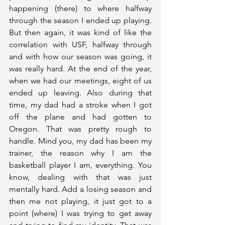
happening (there) to where halfway 
through the season I ended up playing. 
But then again, it was kind of like the 
correlation with USF, halfway through 
and with how our season was going, it 
was really hard. At the end of the year, 
when we had our meetings, eight of us 
ended up leaving. Also during that 
time, my dad had a stroke when I got 
off the plane and had gotten to 
Oregon. That was pretty rough to 
handle. Mind you, my dad has been my 
trainer, the reason why I am the 
basketball player I am, everything. You 
know, dealing with that was just 
mentally hard. Add a losing season and 
then me not playing, it just got to a 
point (where) I was trying to get away 