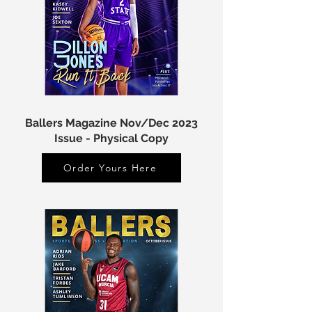
Ballers Magazine Nov/Dec 2023
Issue - Physical Copy
Order Yours Here