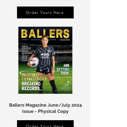
Order Yours Here
Ballers Magazine June/July 2024
Issue - Physical Copy
Order Yours Here