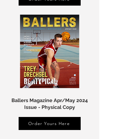
Ballers Magazine Apr/May 2024
Issue - Physical Copy
Order Yours Here