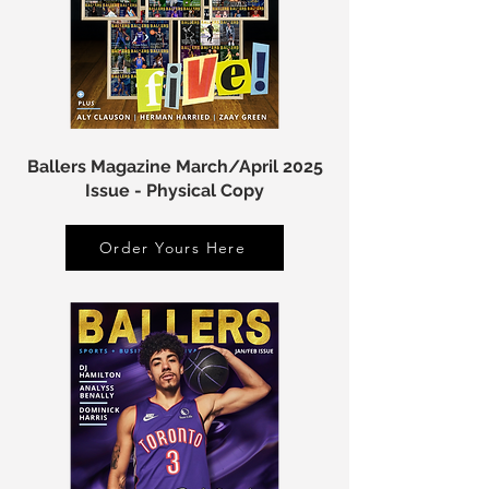
Ballers Magazine March/April 2025
Issue - Physical Copy
Order Yours Here