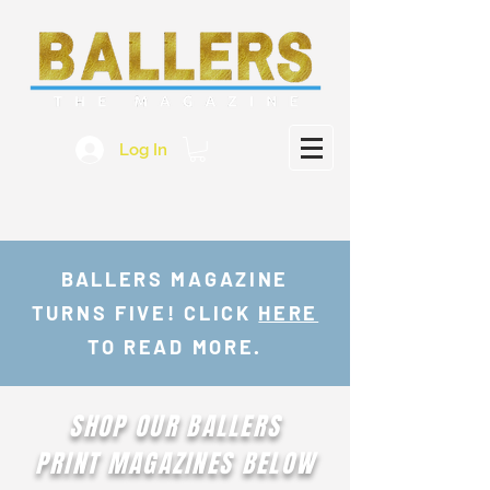
Log In
BALLERS MAGAZINE
TURNS FIVE! CLICK
HERE
TO READ MORE.
SHOP OUR BALLERS
PRINT MAGAZINES BELOW