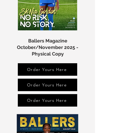
Ballers Magazine
October/November 2025 -
Physical Copy
Order Yours Here
Order Yours Here
Order Yours Here