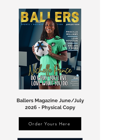
Ballers Magazine June/July
2026 - Physical Copy
Order Yours Here