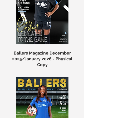
Ballers Magazine December
2025/January 2026 - Physical
Copy