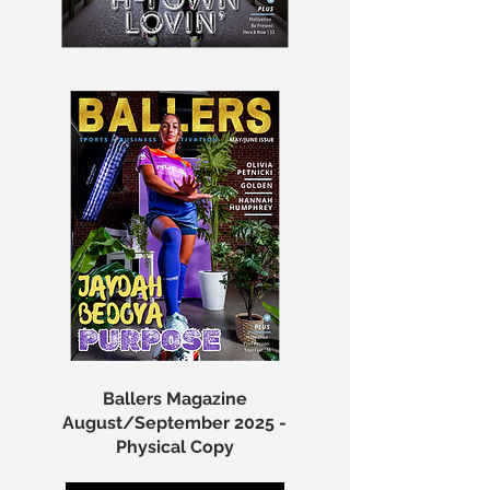
Ballers Magazine
August/September 2025 -
Physical Copy