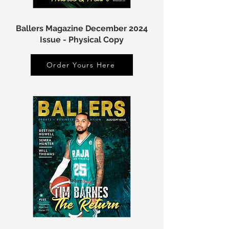
Ballers Magazine December 2024
Issue - Physical Copy
Order Yours Here