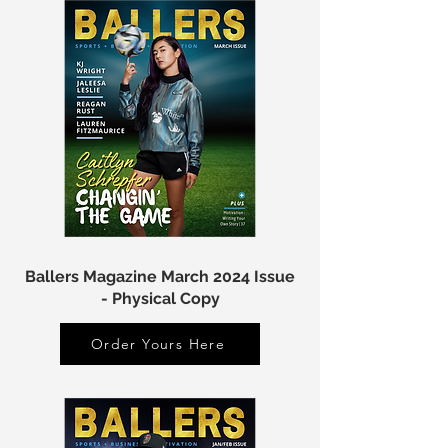
Ballers Magazine March 2024 Issue
- Physical Copy
Order Yours Here