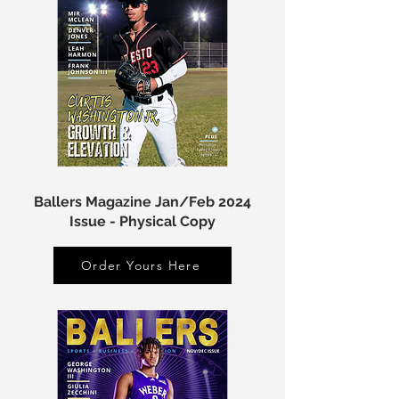
Ballers Magazine Jan/Feb 2024
Issue - Physical Copy
Order Yours Here