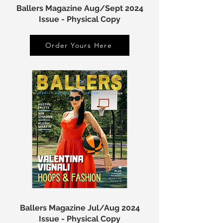
Ballers Magazine Aug/Sept 2024
Issue - Physical Copy
Order Yours Here
Ballers Magazine Jul/Aug 2024
Issue - Physical Copy