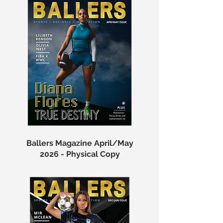
Ballers Magazine April/May
2026 - Physical Copy