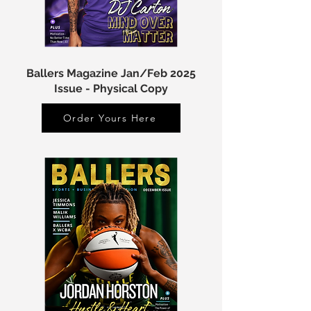
Ballers Magazine Jan/Feb 2025
Issue - Physical Copy
Order Yours Here