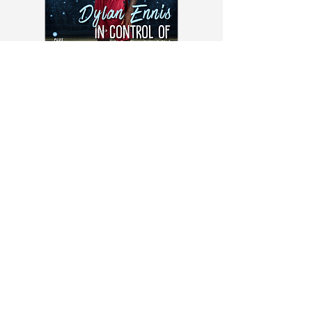
Ballers Magazine October 2023
Issue - Physical Copy
Order Yours Here