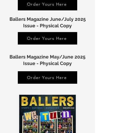
Order Yours Here
Ballers Magazine June/July 2025
Issue - Physical Copy
Order Yours Here
Ballers Magazine May/June 2025
Issue - Physical Copy
Order Yours Here