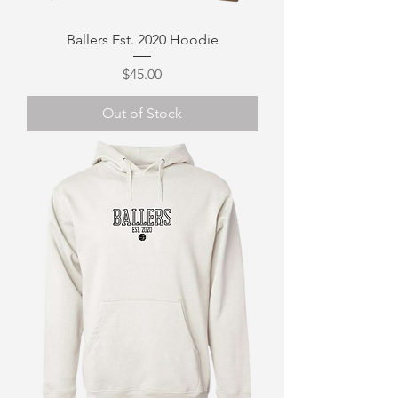
Ballers Est. 2020 Hoodie
Price
$45.00
Out of Stock