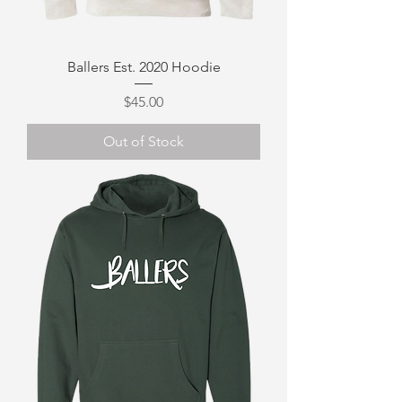
Ballers Est. 2020 Hoodie
Price
$45.00
Out of Stock