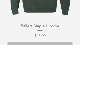
Ballers Staple Hoodie
Price
$45.00
Out of Stock