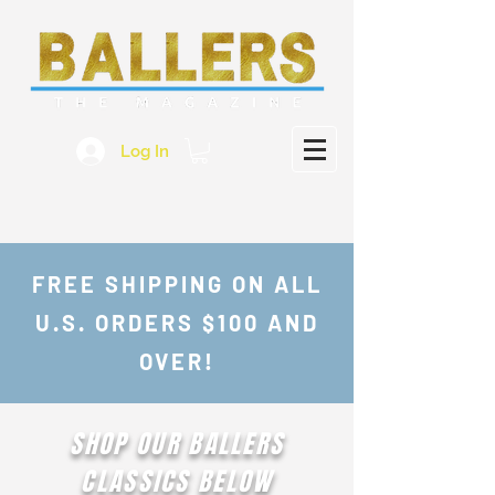
Log In
FREE SHIPPING ON ALL
U.S. ORDERS $100 AND
OVER!
SHOP OUR BALLERS
CLASSICS BELOW