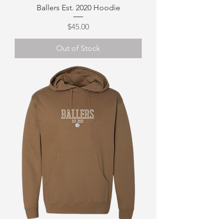
Ballers Est. 2020 Hoodie
Price
$45.00
Out of Stock