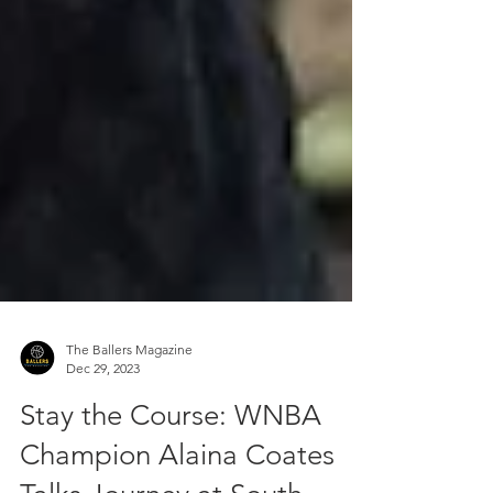
The Ballers Magazine
Dec 29, 2023
Stay the Course: WNBA