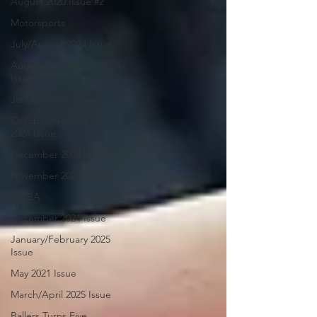
August 2020 Issue #2
Motorsports
July/August 2024 Issue
August/September 2024
Issue
January 2023 Issue
October/November
2024 Issue
December 2022 Issue
November 2022 Issue
WCBA
December 2024 Issue
January/February 2025
Issue
May 2021 Issue
March/April 2025 Issue
Ballers Turns Five