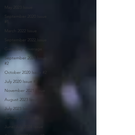
May 2023 Issue
September 2020 Issue
#1
March 2022 Issue
September 2022 Issue
Gameday Coverage
September 2020 Issue
#2
October 2020 Issue #2
July 2020 Issue #2
November 2021 Issue
August 2023 Issue
July 2023 Issue
January 2023 Issue
June/July 2024 Issue