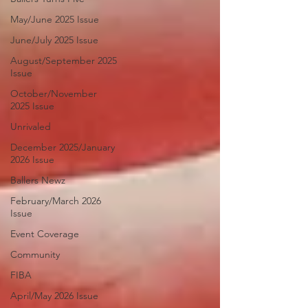
May/June 2025 Issue
June/July 2025 Issue
August/September 2025
Issue
October/November
2025 Issue
Unrivaled
December 2025/January
2026 Issue
Ballers Newz
February/March 2026
Issue
Event Coverage
Community
FIBA
April/May 2026 Issue