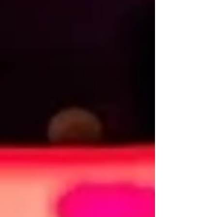
The game was a world she became more
and more p