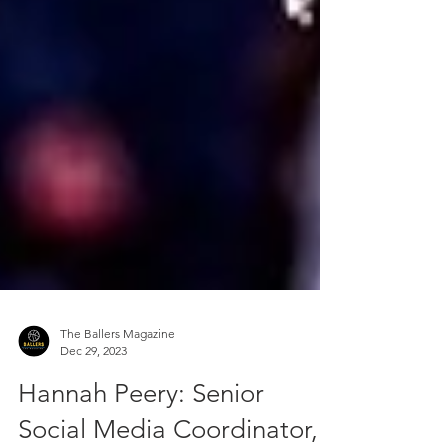
The Ballers Magazine
Dec 29, 2023