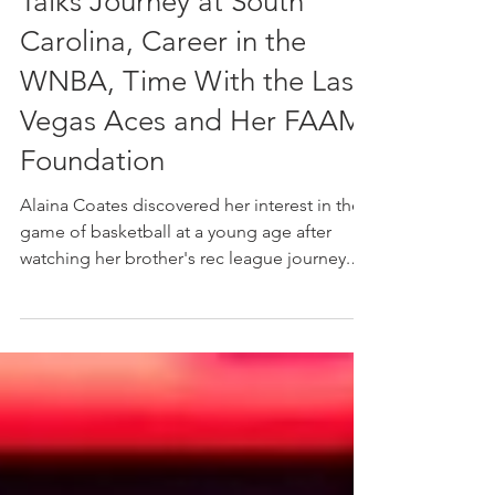
Champion Alaina Coates
Talks Journey at South
Carolina, Career in the
WNBA, Time With the Las
Vegas Aces and Her FAAM
Foundation
Alaina Coates discovered her interest in the
game of basketball at a young age after
watching her brother's rec league journey.
Despite being involved in an array of sports
including soccer, track, gymnastics, and
cheerleading growing up in Irmo, South
Carolina, there was something unique about
basketball that quickly piqued her interest in
the sport. Its intricacies. Its competitive
nature. Its ability to bring people together.