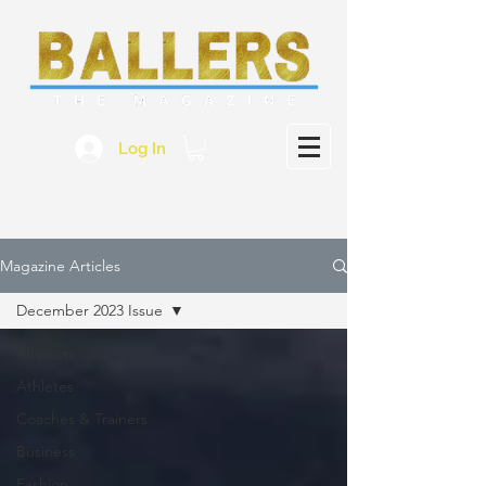
Log In
Magazine Articles
December 2023 Issue
All posts
Athletes
Coaches & Trainers
Business
Fashion