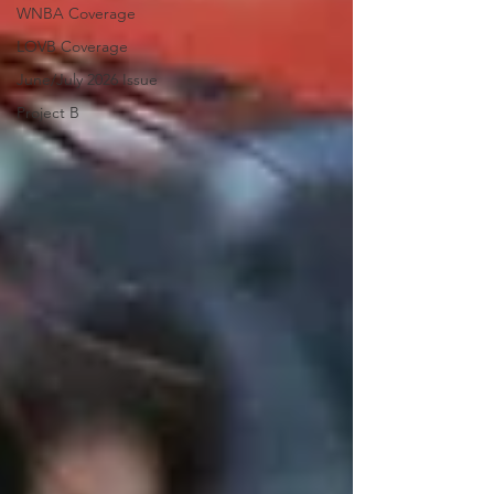
WNBA Coverage
LOVB Coverage
June/July 2026 Issue
Project B