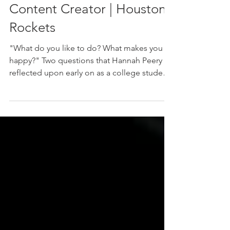
Hannah Peery: Senior
Social Media Coordinator,
Content Creator | Houston
Rockets
"What do you like to do? What makes you
happy?" Two questions that Hannah Peery
reflected upon early on as a college student
at the University of Florida, and ones that led
her to uncover her interest in content
creation and storytelling. After being on the
pre-med track for her first year-and-a-half of
school and discovering that she didn't want
to pursue a career in medicine, Hannah
began to search for alternative career paths.
Pondering on her childhood interests in
camera