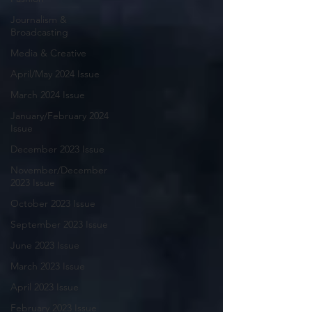
Journalism &
Broadcasting
Media & Creative
April/May 2024 Issue
March 2024 Issue
January/February 2024
Issue
December 2023 Issue
November/December
2023 Issue
October 2023 Issue
September 2023 Issue
June 2023 Issue
March 2023 Issue
April 2023 Issue
February 2023 Issue