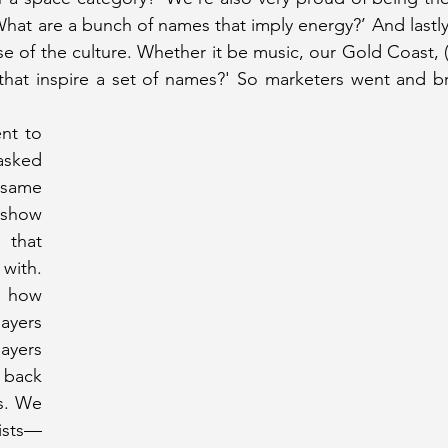
What are a bunch of names that imply energy?’ And lastly
e of the culture. Whether it be music, our Gold Coast, (
 that inspire a set of names?' So marketers went and b
nt to 
sked 
same 
show 
hat 
ith. 
how 
yers 
ers 
back 
. We 
ists—