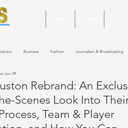
Home
About
Features
Shop
rainers
Business
Fashion
Journalism & Broadcasting
ne
Jun 29
24 Issue
January/February 2024 Issue
December 2023 Issue
ston Rebrand: An Exclus
he-Scenes Look Into Thei
October 2023 Issue
September 2023 Issue
June 2023 Is
Process, Team & Player
 Issue
May 2023 Issue
September 2020 Issue #1
March 