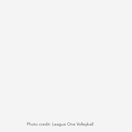
Photo credit: League One Volleyball