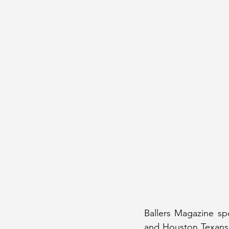
Ballers Magazine sp
and Houston Texans 