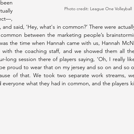
been 
Photo credit: League One Volleyball
ually 
ect—, 
, and said, ‘Hey, what's in common?’ There were actually
 common between the marketing people’s brainstormin
 was the time when Hannah came with us, Hannah McNai
 with the coaching staff, and we showed them all the
ur-long session there of players saying, ‘Oh, I really lik
be proud to wear that on my jersey and so on and so on
ause of that. We took two separate work streams, w
 everyone what they had in common, and the players kin