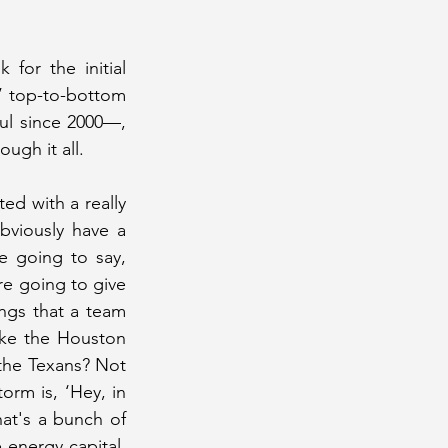
or the initial 
 top-to-bottom 
ul since 2000—, 
ugh it all.
d with a really 
viously have a 
 going to say, 
e going to give 
ngs that a team 
ke the Houston 
he Texans? Not 
rm is, ‘Hey, in 
t's a bunch of 
energy capital, 