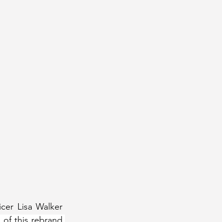
er Lisa Walker 
 of this rebrand 