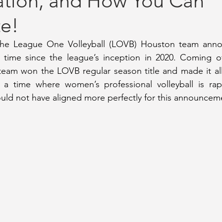
ation, and How You Can
te!
ay Coverage
September 2020 Issue #2
October 2020 Issue 
 the League One Volleyball (LOVB) Houston team anno
t time since the league’s inception in 2020. Coming off
2023 Issue
July 2023 Issue
January 2023 Issue
June/Jul
am won the LOVB regular season title and made it all 
 a time where women’s professional volleyball is rapi
ould not have aligned more perfectly for this announcem