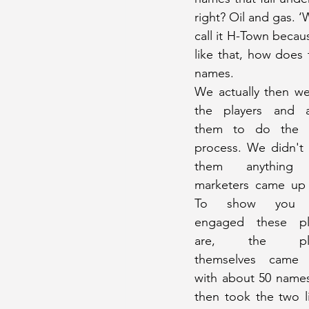
right? Oil and gas. ‘
call it H-Town becaus
like that, how does
names.
We actually then we
the players and a
them to do the 
process. We didn't 
them anything t
marketers came up w
To show you 
engaged these pla
are, the play
themselves came 
with about 50 names
then took the two l