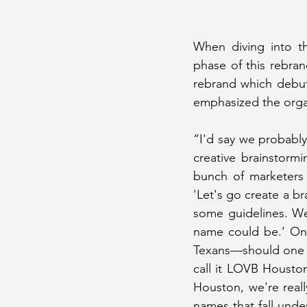
When diving into th
phase of this rebr
rebrand which debut
emphasized the organ
“I'd say we probably
creative brainstorm
bunch of marketers 
'Let's go create a b
some guidelines. We'
name could be.’ One
Texans—should one s
call it LOVB Houston
Houston, we're real
names that fall unde