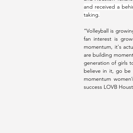
and received a behin
taking.
“Volleyball is growin
fan interest is gro
momentum, it's actua
are building momentum
generation of girls 
believe in it, go be
momentum women’s pr
success LOVB Houston