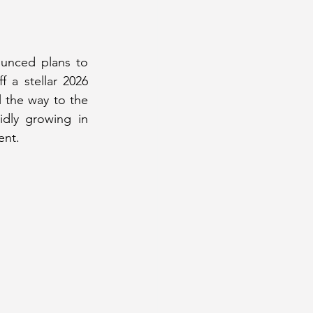
#2
July 2020 Issue #2
unced plans to 
 a stellar 2026 
y 2024 Issue
the way to the 
dly growing in 
ent.