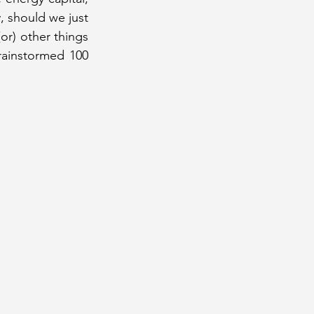
, should we just 
or) other things 
rainstormed 100 