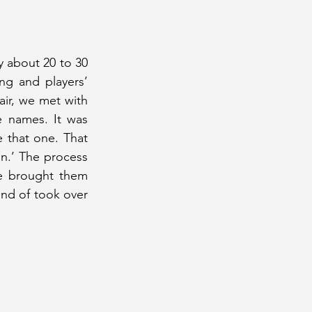
 about 20 to 30 
g and players’ 
r, we met with 
 names. It was 
e that one. That 
.’ The process 
e brought them 
d of took over 