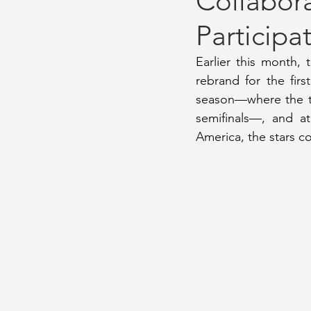
Collabor
Participa
September 2022 Issue
Gamed
Earlier this month,
rebrand for the firs
November 2021 Issue
August 
season—where the te
semifinals—, and at
America, the stars c