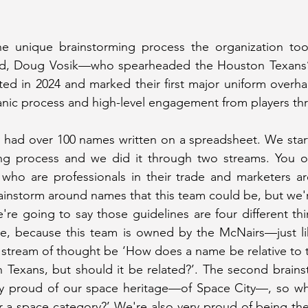
e unique brainstorming process the organization took f
and, Doug Vosik—who spearheaded the Houston Texans’
ed in 2024 and marked their first major uniform overha
ic process and high-level engagement from players thro
 had over 100 names written on a spreadsheet. We starte
ing process and we did it through two streams. You ob
who are professionals in their trade and marketers are
rainstorm around names that this team could be, but we'r
re going to say those guidelines are four different thi
, because this team is owned by the McNairs—just li
tream of thought be ‘How does a name be relative to t
 Texans, but should it be related?’. The second brainsto
ly proud of our space heritage—of Space City—, so wha
r a space category?’ We're also very proud of being the 