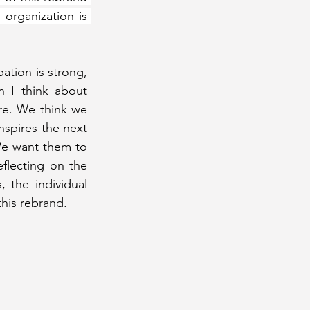
organization is 
ation is strong, 
 I think about 
re. We think we 
nspires the next 
We want them to 
flecting on the 
the individual 
his rebrand.