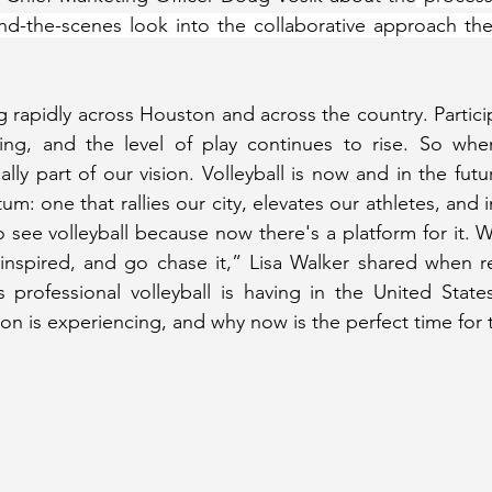
d-the-scenes look into the collaborative approach the 
g rapidly across Houston and across the country. Particip
wing, and the level of play continues to rise. So when
lly part of our vision. Volleyball is now and in the futu
: one that rallies our city, elevates our athletes, and i
to see volleyball because now there's a platform for it. 
 inspired, and go chase it,” Lisa Walker shared when re
ofessional volleyball is having in the United States, 
 is experiencing, and why now is the perfect time for t