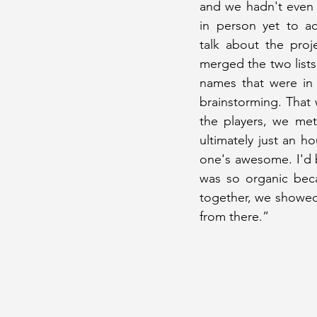
and we hadn't even 
in person yet to act
talk about the proj
merged the two lists
names that were in
brainstorming. That
the players, we met
ultimately just an ho
one's awesome. I'd 
was so organic bec
together, we showed
from there.”