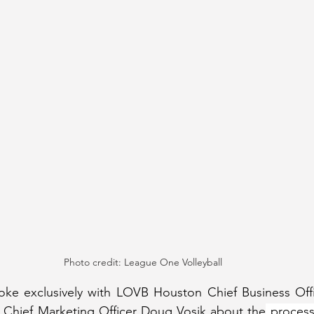
Photo credit: League One Volleyball
oke exclusively with LOVB Houston Chief Business Offic
Chief Marketing Officer Doug Vosik about the
 process