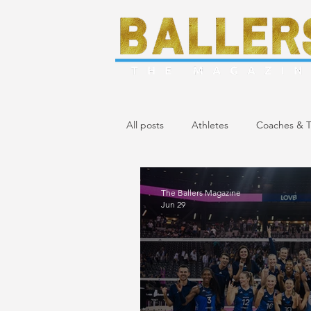
All posts
Athletes
Coaches & T
April/May 2024 Issue
March 20
The Ballers Magazine
Jun 29
November/December 2023 Issue
April 2023 Issue
February 2023