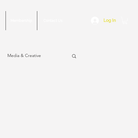
Log In
Membership
Contact Us
Media & Creative
sue
March 2023 Issue
2022 Issue