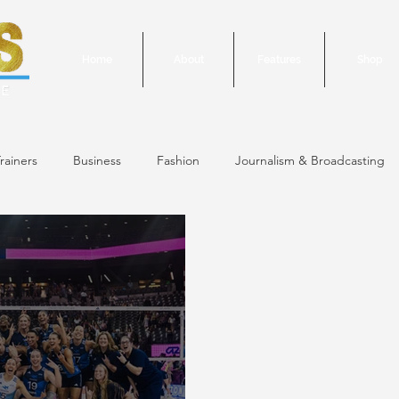
Home
About
Features
Shop
rainers
Business
Fashion
Journalism & Broadcasting
24 Issue
January/February 2024 Issue
December 2023 Issue
October 2023 Issue
September 2023 Issue
June 2023 Is
 Issue
May 2023 Issue
September 2020 Issue #1
March 