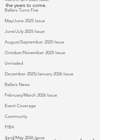
the years to come.
Ballers Turns Five
May/June 2025 Issue
June/July 2025 Issue
August/September 2025 Issue
October/November 2025 Issue
Unrivaled
December 2025/January 2026 Issue
Ballers Newz
February/March 2026 Issue
Event Coverage
Community
FIBA
April/May 2026 Issue