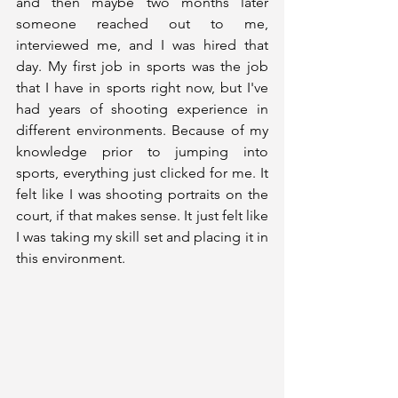
and then maybe two months later 
someone reached out to me, 
interviewed me, and I was hired that 
day. My first job in sports was the job 
that I have in sports right now, but I've 
had years of shooting experience in 
different environments. Because of my 
knowledge prior to jumping into 
sports, everything just clicked for me. It 
felt like I was shooting portraits on the 
court, if that makes sense. It just felt like 
I was taking my skill set and placing it in 
this environment. 