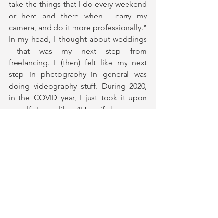
take the things that I do every weekend 
or here and there when I carry my 
camera, and do it more professionally.” 
In my head, I thought about weddings
—that was my next step from 
freelancing. I (then) felt like my next 
step in photography in general was 
doing videography stuff. During 2020, 
in the COVID year, I just took it upon 
myself. I was like, “Hey, if there's any 
other time to learn how to do these 
things, I feel like now is the time.” So 
just like I did with photography, I just 
started learning how to do video stuff. I 
had never touched it before—my name 
on Instagram is “Kris Reid Photo” 
because I stood on not doing video 
(*laughs*). I just felt at some point 
(though), I was placing a limit on myself. 