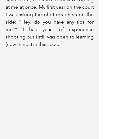
at me at once. My first year on the court 
I was asking the photographers on the 
side: “Hey, do you have any tips for 
me?” I had years of experience 
shooting but I still was open to learning 
(new things) in this space.