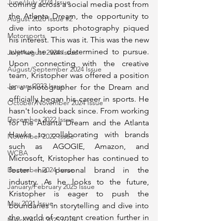
June/July 2024 Issue
coming across a social media post from 
the Atlanta Dream, the opportunity to 
August 2020 Issue #2
dive into sports photography piqued 
Motorsports
his interest. This was it. This was the new 
avenue he was determined to pursue. 
July/August 2024 Issue
Upon connecting with the creative 
August/September 2024 Issue
team, Kristopher was offered a position 
January 2023 Issue
as a photographer for the Dream and 
officially began his career in sports. He 
October/November 2024 Issue
hasn't looked back since. From working 
December 2022 Issue
for the Atlanta Dream and the Atlanta 
Hawks to collaborating with brands 
November 2022 Issue
such as AGOGIE, Amazon, and 
WCBA
Microsoft, Kristopher has continued to 
foster his personal brand in the 
December 2024 Issue
industry. As he looks to the future, 
January/February 2025 Issue
Kristopher is eager to push the 
May 2021 Issue
boundaries in storytelling and dive into 
the world of content creation further in 
March/April 2025 Issue