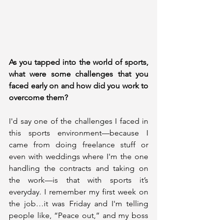
As you tapped into the world of sports, 
what were some challenges that you 
faced early on and how did you work to 
overcome them?
I'd say one of the challenges I faced in 
this sports environment—because I 
came from doing freelance stuff or 
even with weddings where I'm the one 
handling the contracts and taking on 
the work—is that with sports it’s 
everyday. I remember my first week on 
the job…it was Friday and I'm telling 
people like, “Peace out,” and my boss 