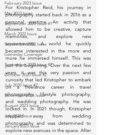
February 2023 Issue
For Kristopher Reid, his journey in 
May 2023 Issue
photography started back in 2016 as a 
personal pastime. An activity that 
September 2020 Issue #1
allowed him to be creative, capture 
March 2022 Issue
memories, and explore new 
environments. A world he quickly 
September 2022 Issue
became interested in the more and 
Gameday Coverage
more he immersed himself. This was 
September 2020 Issue #2
just the beginning. Over the next few 
years, it was this very passion and 
October 2020 Issue #2
curiosity that led Kristopher to embark 
July 2020 Issue #2
on a freelance career in travel 
photography, lifestyle photography, 
November 2021 Issue
and wedding photography. He was 
August 2023 Issue
locked in. In 2021 though, Kristopher 
stepped away from wedding 
July 2023 Issue
photography and was determined to 
January 2023 Issue
explore new avenues in the space. After 