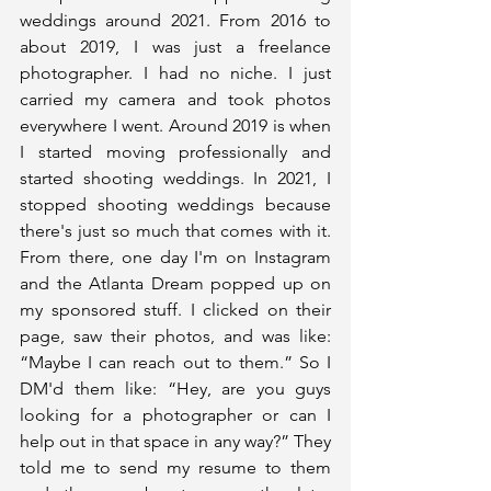
weddings around 2021. From 2016 to 
about 2019, I was just a freelance 
photographer. I had no niche. I just 
carried my camera and took photos 
everywhere I went. Around 2019 is when 
I started moving professionally and 
started shooting weddings. In 2021, I 
stopped shooting weddings because 
there's just so much that comes with it. 
From there, one day I'm on Instagram 
and the Atlanta Dream popped up on 
my sponsored stuff. I clicked on their 
page, saw their photos, and was like: 
“Maybe I can reach out to them.” So I 
DM'd them like: “Hey, are you guys 
looking for a photographer or can I 
help out in that space in any way?” They 
told me to send my resume to them 