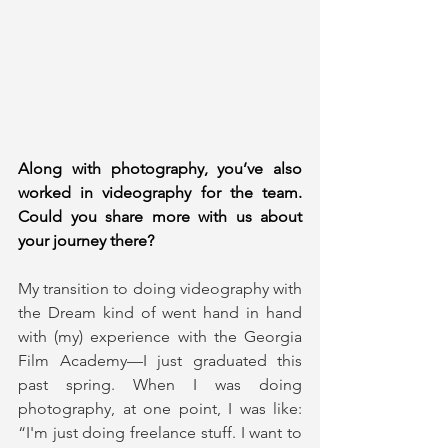
Along with photography, you’ve also 
worked in videography for the team. 
Could you share more with us about 
your journey there?
My transition to doing videography with 
the Dream kind of went hand in hand 
with (my) experience with the Georgia 
Film Academy—I just graduated this 
past spring. When I was doing 
photography, at one point, I was like: 
“I'm just doing freelance stuff. I want to 