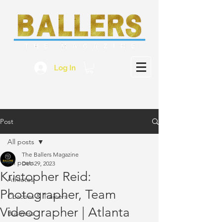
Log In
Post
All posts
The Ballers Magazine
All posts
Dec 29, 2023
Kristopher Reid:
Athletes
Photographer, Team
Coaches & Trainers
Videographer | Atlanta
Business