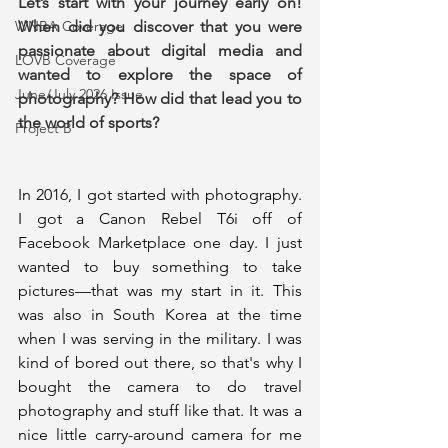
Let’s start with your journey early on! 
When did you discover that you were 
WNBA Coverage
passionate about digital media and 
LOVB Coverage
wanted to explore the space of 
June/July 2026 Issue
photography? How did that lead you to 
the world of sports?
Project B
In 2016, I got started with photography. 
I got a Canon Rebel T6i off of 
Facebook Marketplace one day. I just 
wanted to buy something to take 
pictures—that was my start in it. This 
was also in South Korea at the time 
when I was serving in the military. I was 
kind of bored out there, so that's why I 
bought the camera to do travel 
photography and stuff like that. It was a 
nice little carry-around camera for me 