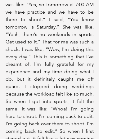
was like: “Yes, so tomorrow at 7:00 AM 
we have practice and we have to be 
there to shoot.” I said, “You know 
tomorrow is Saturday.” She was like, 
“Yeah, there's no weekends in sports. 
Get used to it.” That for me was such a 
shock. I was like, “Wow, I'm doing this 
every day.” This is something that I've 
dreamt of. I’m fully grateful for my 
experience and my time doing what I 
do, but it definitely caught me off 
guard. I stopped doing weddings 
because the workload felt like so much. 
So when I got into sports, it felt the 
same. It was like: “Whoa! I’m going 
here to shoot. I'm coming back to edit. 
I'm going back over there to shoot. I'm 
coming back to edit.” So when I first 
started out, it felt like a lot was coming 