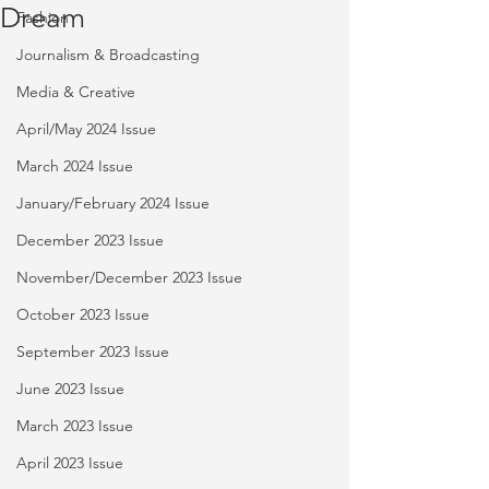
Dream
Fashion
Journalism & Broadcasting
Media & Creative
April/May 2024 Issue
March 2024 Issue
January/February 2024 Issue
December 2023 Issue
November/December 2023 Issue
October 2023 Issue
September 2023 Issue
June 2023 Issue
March 2023 Issue
April 2023 Issue