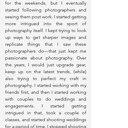
for the weekends, but I eventually 
started following photographers and 
seeing them post work. I started getting 
more intrigued into the sport of 
photography itself. I kept trying to look 
up ways to get sharper images and 
replicate things that I saw these 
photographers do—that just kept me 
passionate about photography. Over 
the years, I would just upgrade gear, 
keep up on the latest trends, (while) 
also trying to perfect my craft in 
photography. I started working with my 
friends first, and then I started working 
with couples to do weddings and 
engagements. I started getting 
intrigued in that, took a couple of 
classes, and started shooting weddings 
for a period of time. I stopped shooting 