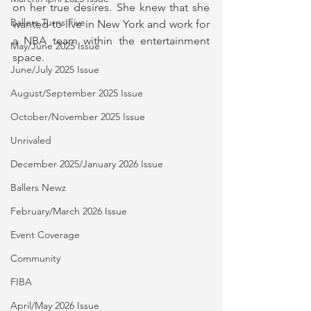
on her true desires. She knew that she 
Ballers Turns Five
wanted to live in New York and work for 
a NBA team within the entertainment 
May/June 2025 Issue
space. 
June/July 2025 Issue
August/September 2025 Issue
October/November 2025 Issue
Unrivaled
December 2025/January 2026 Issue
Ballers Newz
February/March 2026 Issue
Event Coverage
Community
FIBA
April/May 2026 Issue