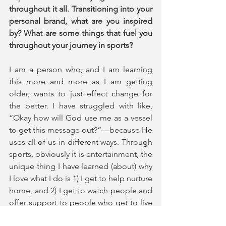
throughout it all. Transitioning into your 
personal brand, what are you inspired 
by? What are some things that fuel you 
throughout your journey in sports?
I am a person who, and I am learning 
this more and more as I am getting 
older, wants to just effect change for 
the better. I have struggled with like, 
“Okay how will God use me as a vessel 
to get this message out?”—because He 
uses all of us in different ways. Through 
sports, obviously it is entertainment, the 
unique thing I have learned (about) why 
I love what I do is 1) I get to help nurture 
home, and 2) I get to watch people and 
offer support to people who get to live 
out their dreams. They get to live (them) 