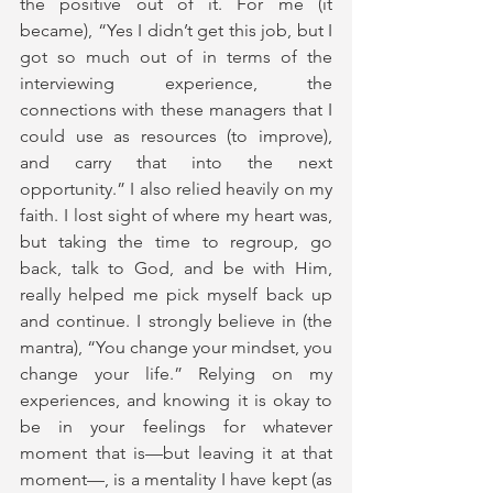
the positive out of it. For me (it 
became), “Yes I didn’t get this job, but I 
got so much out of in terms of the 
interviewing experience, the 
connections with these managers that I 
could use as resources (to improve), 
and carry that into the next 
opportunity.” I also relied heavily on my 
faith. I lost sight of where my heart was, 
but taking the time to regroup, go 
back, talk to God, and be with Him, 
really helped me pick myself back up 
and continue. I strongly believe in (the 
mantra), “You change your mindset, you 
change your life.” Relying on my 
experiences, and knowing it is okay to 
be in your feelings for whatever 
moment that is—but leaving it at that 
moment—, is a mentality I have kept (as 