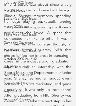
February 2023 Issue
in and passionate about since a very 
young age. Born and raised in Chicago, 
May 2023 Issue
Illinois, Shenay remembers spending 
September 2020 Issue #1
her days playing basketball, running 
March 2022 Issue
track, and dancing growing up. It was a 
world that she loved. A space that 
September 2022 Issue
connected her like no other. It wasn’t 
Gameday Coverage
until her time in college though, at 
Northern Illinois University (NIU), that 
September 2020 Issue #2
she solidified her interest in pursuing a 
October 2020 Issue #2
career in the industry upon graduation. 
After securing an internship with the 
July 2020 Issue #2
Sports Marketing Department her junior 
November 2021 Issue
year, Shenay learned all about event 
August 2023 Issue
activations, sports marketing, and game 
operations. It was only up from there! 
July 2023 Issue
After graduating from NIU, Shenay was 
January 2023 Issue
determined to take the next step in her 