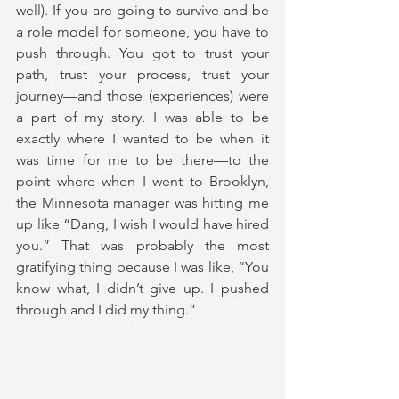
well). If you are going to survive and be 
a role model for someone, you have to 
push through. You got to trust your 
path, trust your process, trust your 
journey—and those (experiences) were 
a part of my story. I was able to be 
exactly where I wanted to be when it 
was time for me to be there—to the 
point where when I went to Brooklyn, 
the Minnesota manager was hitting me 
up like “Dang, I wish I would have hired 
you.” That was probably the most 
gratifying thing because I was like, “You 
know what, I didn’t give up. I pushed 
through and I did my thing.”