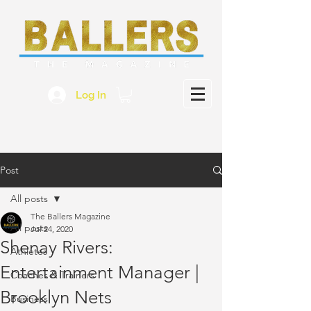
Log In
Post
All posts
The Ballers Magazine
All posts
Jul 24, 2020
Shenay Rivers:
Athletes
Entertainment Manager |
Coaches & Trainers
Brooklyn Nets
Business