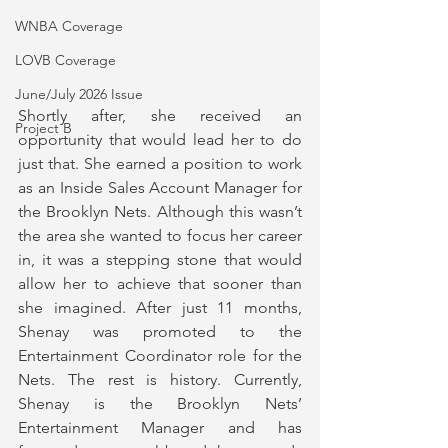
WNBA Coverage
LOVB Coverage
June/July 2026 Issue
Shortly after, she received an 
Project B
opportunity that would lead her to do 
just that. She earned a position to work 
as an Inside Sales Account Manager for 
the Brooklyn Nets. Although this wasn’t 
the area she wanted to focus her career 
in, it was a stepping stone that would 
allow her to achieve that sooner than 
she imagined. After just 11 months, 
Shenay was promoted to the 
Entertainment Coordinator role for the 
Nets. The rest is history. Currently, 
Shenay is the Brooklyn Nets’ 
Entertainment Manager and has 