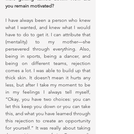
you remain motivated?
I have always been a person who knew 
what I wanted, and knew what I would 
have to do to get it. I can attribute that 
(mentality) to my mother—she 
persevered through everything. Also, 
being in sports, being a dancer, and 
being on different teams, rejection 
comes a lot. I was able to build up that 
thick skin. It doesn’t mean it hurts any 
less, but after I take my moment to be 
in my feelings I always tell myself, 
“Okay, you have two choices: you can 
let this keep you down or you can take 
this, and what you have learned through 
this rejection to create an opportunity 
for yourself.” It was really about taking 