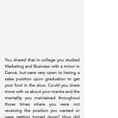
You shared that in college you studied 
Marketing and Business with a minor in 
Dance, but were very open to having a 
sales position upon graduation to get 
your foot in the door. Could you share 
more with us about your mantra and the 
mentality you maintained throughout 
those times where you were not 
receiving the position you wanted or 
were getting turned down? How did 