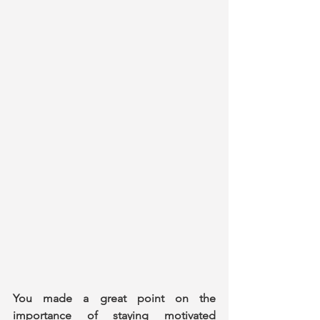
You made a great point on the 
importance of staying motivated 