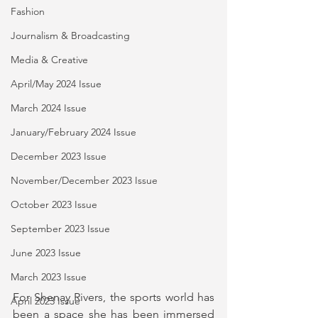
Fashion
Journalism & Broadcasting
Media & Creative
April/May 2024 Issue
March 2024 Issue
January/February 2024 Issue
December 2023 Issue
November/December 2023 Issue
October 2023 Issue
September 2023 Issue
June 2023 Issue
March 2023 Issue
For Shenay Rivers, the sports world has 
April 2023 Issue
been a space she has been immersed 