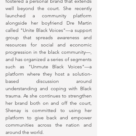
fostered a personal brand that extends 
well beyond the court. She recently 
launched a community platform 
alongside her boyfriend Dre Martin 
called "Unite Black Voices"—a support 
group that spreads awareness and 
resources for social and economic 
progression in the black community—, 
and has organized a series of segments 
such as "Unmute Black Voices"—a 
platform where they host a solution-
based discussion around 
understanding and coping with Black 
trauma. As she continues to strengthen 
her brand both on and off the court, 
Shenay is committed to using her 
platform to give back and empower 
communities across the nation and 
around the world.