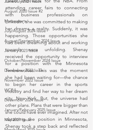
career and work for the NBA. From 
June/July 2024 Issue
attending career fairs to connecting 
August 2020 Issue #2
with business professionals on 
Motorsports
LinkedIn, she was committed to making 
her dreams a reality. Suddenly, it was 
July/August 2024 Issue
happening. Those opportunities she 
August/September 2024 Issue
had been dreaming about and working 
towards were unfolding. Shenay 
January 2023 Issue
received the opportunity to interview 
October/November 2024 Issue
for a position with the Minnesota 
Timberwolves. This was the moment 
December 2022 Issue
she had been waiting for—the chance 
November 2022 Issue
to begin her career in the sports 
WCBA
industry and find her way to her dream 
city, New York. But, the universe had 
December 2024 Issue
other plans. Plans that were bigger than 
January/February 2025 Issue
she could have ever imagined. After not 
obtaining the position in Minnesota, 
May 2021 Issue
Shenay took a step back and reflected 
March/April 2025 Issue