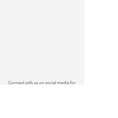
Connect with us on social media for 
more things Ballers Magazine:
Twitter
Instagram
Facebook