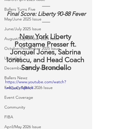
Ballers Turns Five
Final Score: Liberty 90-88 Fever
May/June 2025 Issue
June/July 2025 Issue
New York Liberty 
August/September 2025 Issue
Postgame Presser ft. 
October/November 2025 Issue
Jonquel Jones, Sabrina 
Unrivaled
Ionescu, and Head Coach 
Sandy Brondello
December 2025/January 2026 Issue
Ballers Newz
https://www.youtube.com/watch?
February/March 2026 Issue
v=lQoCr1qR4c4
Event Coverage
Community
FIBA
April/May 2026 Issue