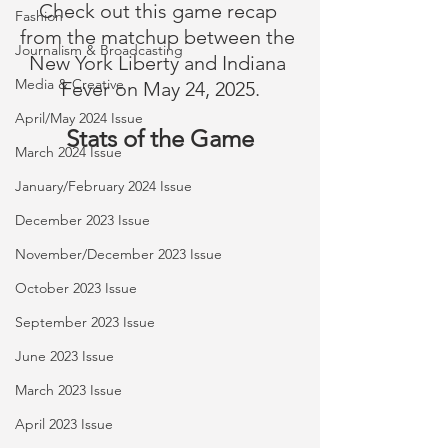
Check out this game recap 
Fashion
from the matchup between the 
Journalism & Broadcasting
New York Liberty and Indiana 
Media & Creative
Fever on May 24, 2025.
April/May 2024 Issue
Stats of the Game
March 2024 Issue
January/February 2024 Issue
December 2023 Issue
November/December 2023 Issue
October 2023 Issue
September 2023 Issue
June 2023 Issue
March 2023 Issue
April 2023 Issue