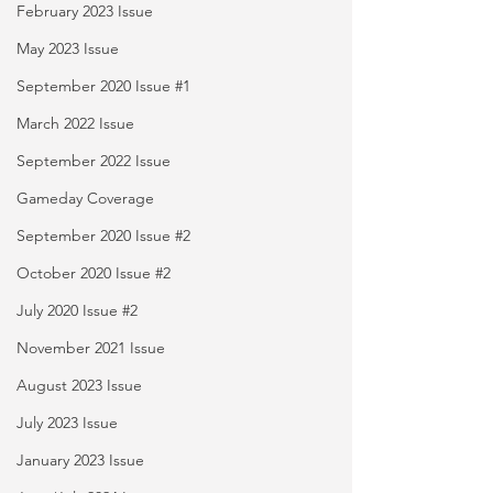
February 2023 Issue
May 2023 Issue
September 2020 Issue #1
March 2022 Issue
September 2022 Issue
Gameday Coverage
September 2020 Issue #2
October 2020 Issue #2
July 2020 Issue #2
November 2021 Issue
August 2023 Issue
July 2023 Issue
January 2023 Issue