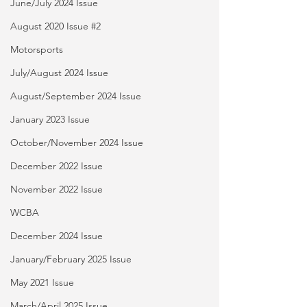
June/July 2024 Issue
August 2020 Issue #2
Motorsports
July/August 2024 Issue
August/September 2024 Issue
January 2023 Issue
October/November 2024 Issue
December 2022 Issue
November 2022 Issue
WCBA
December 2024 Issue
January/February 2025 Issue
May 2021 Issue
March/April 2025 Issue