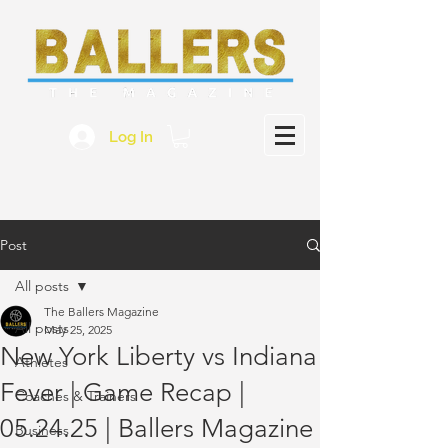
Log In
Post
All posts
The Ballers Magazine
All posts
May 25, 2025
New York Liberty vs Indiana
Athletes
Fever | Game Recap |
Coaches & Trainers
05.24.25 | Ballers Magazine
Business