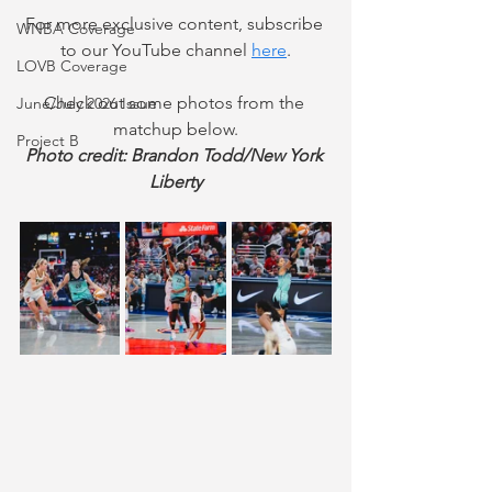
For more exclusive content, subscribe 
WNBA Coverage
to our YouTube channel
here
.
LOVB Coverage
Check out some photos from the 
June/July 2026 Issue
matchup below.
Project B
Photo credit: Brandon Todd/New York 
Liberty