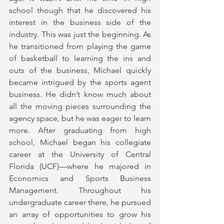
school though that he discovered his 
interest in the business side of the 
industry. This was just the beginning. As 
he transitioned from playing the game 
of basketball to learning the ins and 
outs of the business, Michael quickly 
became intrigued by the sports agent 
business. He didn’t know much about 
all the moving pieces surrounding the 
agency space, but he was eager to learn 
more. After graduating from high 
school, Michael began his collegiate 
career at the University of Central 
Florida (UCF)—where he majored in 
Economics and Sports Business 
Management. Throughout his 
undergraduate career there, he pursued 
an array of opportunities to grow his 