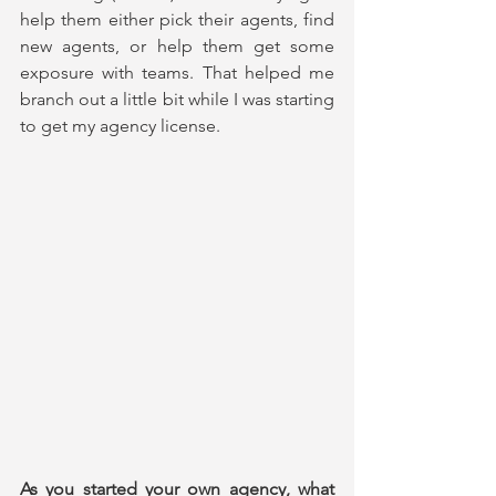
help them either pick their agents, find 
new agents, or help them get some 
exposure with teams. That helped me 
branch out a little bit while I was starting 
to get my agency license.
As you started your own agency, what 