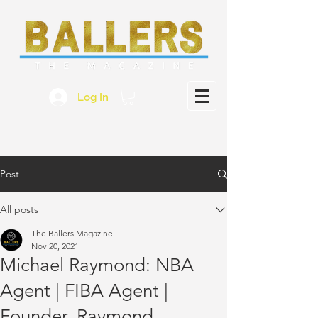
Log In
Post
All posts
The Ballers Magazine
Nov 20, 2021
Michael Raymond: NBA
Agent | FIBA Agent |
Founder, Raymond