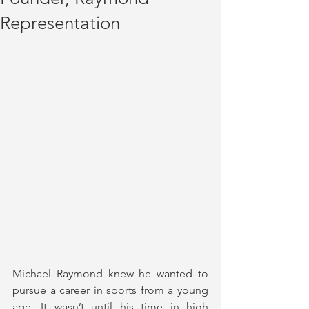
Representation
Michael Raymond knew he wanted to 
pursue a career in sports from a young 
age. It wasn’t until his time in high 