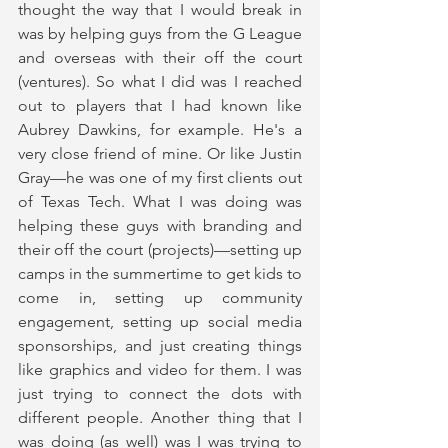
thought the way that I would break in 
was by helping guys from the G League 
and overseas with their off the court 
(ventures). So what I did was I reached 
out to players that I had known like 
Aubrey Dawkins, for example. He's a 
very close friend of mine. Or like Justin 
Gray—he was one of my first clients out 
of Texas Tech. What I was doing was 
helping these guys with branding and 
their off the court (projects)—setting up 
camps in the summertime to get kids to 
come in, setting up community 
engagement, setting up social media 
sponsorships, and just creating things 
like graphics and video for them. I was 
just trying to connect the dots with 
different people. Another thing that I 
was doing (as well) was I was trying to 