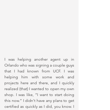
I was helping another agent up in 
Orlando who was signing a couple guys 
that I had known from UCF. I was 
helping him with some work and 
projects here and there, and I quickly 
realized (that) I wanted to open my own 
shop. I was like, “I want to start doing 
this now.” I didn't have any plans to get 
certified as quickly as I did, you know. I 