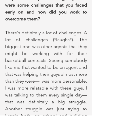
were some challenges that you faced 
early on and how did you work to 
overcome them?
There's definitely a lot of challenges. A 
lot of challenges (*laughs*). The 
biggest one was other agents that they 
might be working with for their 
basketball contracts. Seeing somebody 
like me that wanted to be an agent and 
that was helping their guys almost more 
than they were—I was more personable, 
I was more relatable with these guys, I 
was talking to them every single day—
that was definitely a big struggle. 
Another struggle was just trying to 
juggle both law school and building 
the agency. (For example), I had to 