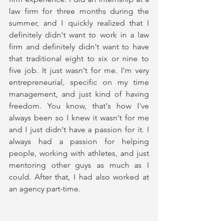
law firm for three months during the 
summer, and I quickly realized that I 
definitely didn't want to work in a law 
firm and definitely didn't want to have 
that traditional eight to six or nine to 
five job. It just wasn't for me. I'm very 
entrepreneurial, specific on my time 
management, and just kind of having 
freedom. You know, that's how I've 
always been so I knew it wasn't for me 
and I just didn't have a passion for it. I 
always had a passion for helping 
people, working with athletes, and just 
mentoring other guys as much as I 
could. After that, I had also worked at 
an agency part-time. 