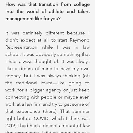
How was that transition from college 
into the world of athlete and talent 
management like for you?
It was definitely different because I 
didn't expect at all to start Raymond 
Representation while I was in law 
school. It was obviously something that 
I had always thought of. It was always 
like a dream of mine to have my own 
agency, but I was always thinking (of) 
the traditional route—like going to 
work for a bigger agency or just keep 
connecting with people or maybe even 
work at a law firm and try to get some of 
that experience (there). That summer 
right before COVID, which I think was 
2019, I had had a decent amount of law 
firm experience. I did an internship at a 