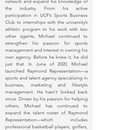
network and expand his knowledge of 
the industry. From his active 
participation in UCF’s Sports Business 
Club to internships with the university’s 
athletic program to his work with two 
other agents, Michael continued to 
strengthen his passion for sports 
management and interest in owning his 
own agency. Before he knew it, he did 
just that. In June of 2020, Michael 
launched Raymond Representation—a 
sports and talent agency specializing in 
business, marketing and lifestyle 
management. He hasn’t looked back 
since. Driven by his passion for helping 
others, Michael has continued to 
expand the talent roster of Raymond 
Representation—which includes 
professional basketball players, golfers, 