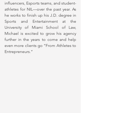
influencers, Esports teams, and student-
athletes for NIL—over the past year. As 
he works to finish up his J.D. degree in 
Sports and Entertainment at the 
University of Miami School of Law, 
Michael is excited to grow his agency 
further in the years to come and help 
even more clients go “From Athletes to 
Entrepreneurs.”