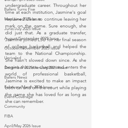
undergraduate career. Throughout her 
Ballers Turns Five
time at each institution, Jasmine's goal 
remained clear: to continue leaving her 
May/June 2025 Issue
mark on the game. Sure enough, she 
June/July 2025 Issue
did just that. As a graduate transfer, 
August/September 2025 Issue
Jasmine joined LSU for her final season 
of college basketball and helped the 
October/November 2025 Issue
team to the National Championship. 
Unrivaled
She hasn't slowed down since. As she 
begins this new chapter and enters the 
December 2025/January 2026 Issue
world of professional basketball, 
Ballers Newz
Jasmine is excited to make an impact 
February/March 2026 Issue
both on and off the court while playing 
the game she has loved for as long as 
Event Coverage
she can remember.
Community
FIBA
April/May 2026 Issue