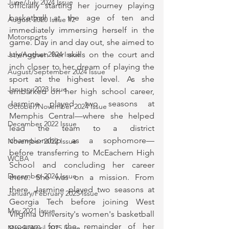
June/July 2024 Issue
officially starting her journey playing 
basketball at the age of ten and 
August 2020 Issue #2
immediately immersing herself in the 
Motorsports
game. Day in and day out, she aimed to 
strengthen her skills on the court and 
July/August 2024 Issue
inch closer to her dream of playing the 
August/September 2024 Issue
sport at the highest level. As she 
January 2023 Issue
embarked on her high school career, 
Jasmine played two seasons at 
October/November 2024 Issue
Memphis Central—where she helped 
December 2022 Issue
lead the team to a district 
championship as a sophomore—
November 2022 Issue
before transferring to McEachern High 
WCBA
School and concluding her career 
December 2024 Issue
there. She was on a mission. From 
there, Jasmine played two seasons at 
January/February 2025 Issue
Georgia Tech before joining West 
May 2021 Issue
Virginia University's women's basketball 
program for the remainder of her 
March/April 2025 Issue