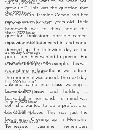
"What do you want to be when you 
February 2023 Issue
grow up?" This was the question that 
May 2023 Issue
was posed to Jasmine Carson and her 
pre-k class at just two years old. Their 
September 2020 Issue #1
homework was to think about this 
March 2022 Issue
question, brainstorm possible careers 
they would be interested in, and come 
September 2022 Issue
dressed up the following day as the 
Gameday Coverage
profession they wanted to pursue. For 
September 2020 Issue #2
Jasmine though, it was simple. This was 
a question she knew the answer to from 
October 2020 Issue #2
the moment it was posed. The next day, 
July 2020 Issue #2
Jasmine came into class wearing a 
basketball jersey and holding a 
November 2021 Issue
basketball in her hand. Her mind was 
August 2023 Issue
set—she wanted to be a professional 
July 2023 Issue
basketball player. This was just the 
beginning. Growing up in Memphis, 
January 2023 Issue
Tennessee, Jasmine remembers 