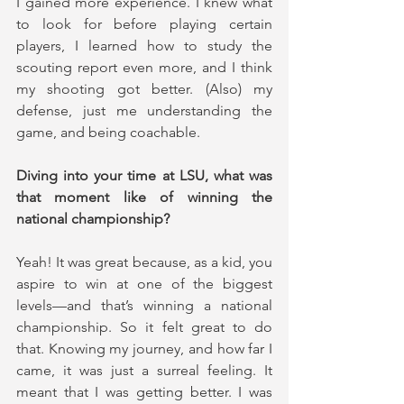
I gained more experience. I knew what 
to look for before playing certain 
players, I learned how to study the 
scouting report even more, and I think 
my shooting got better. (Also) my 
defense, just me understanding the 
game, and being coachable.
Diving into your time at LSU, what was 
that moment like of winning the 
national championship?
Yeah! It was great because, as a kid, you 
aspire to win at one of the biggest 
levels—and that’s winning a national 
championship. So it felt great to do 
that. Knowing my journey, and how far I 
came, it was just a surreal feeling. It 
meant that I was getting better. I was 