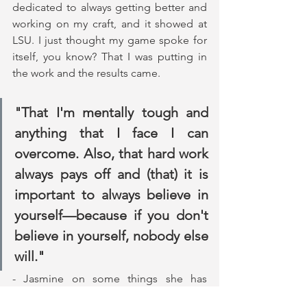
dedicated to always getting better and 
working on my craft, and it showed at 
LSU. I just thought my game spoke for 
itself, you know? That I was putting in 
the work and the results came.
"That I'm mentally tough and 
anything that I face I can 
overcome. Also, that hard work 
always pays off and (that) it is 
important to always believe in 
yourself—because if you don't 
believe in yourself, nobody else 
will."
- Jasmine on some things she has 
learned about herself throughout this 