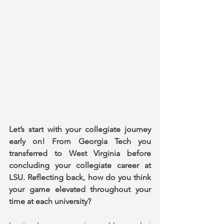
Let’s start with your collegiate journey 
early on! From Georgia Tech you 
transferred to West Virginia before 
concluding your collegiate career at 
LSU. Reflecting back, how do you think 
your game elevated throughout your 
time at each university?