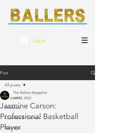
Log In
Post
All posts
The Ballers Magazine
All posts
Jul 25, 2023
Jasmine Carson:
Athletes
Professional Basketball
Coaches & Trainers
Player
Business