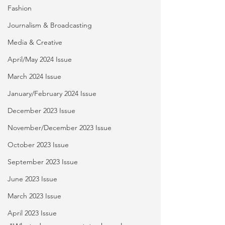
Fashion
Journalism & Broadcasting
Media & Creative
April/May 2024 Issue
March 2024 Issue
January/February 2024 Issue
December 2023 Issue
November/December 2023 Issue
October 2023 Issue
September 2023 Issue
June 2023 Issue
March 2023 Issue
April 2023 Issue