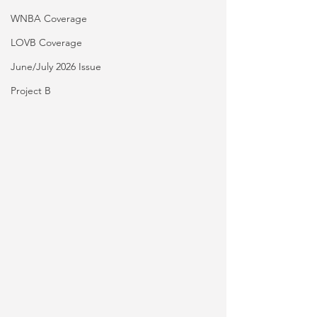
WNBA Coverage
LOVB Coverage
June/July 2026 Issue
Project B