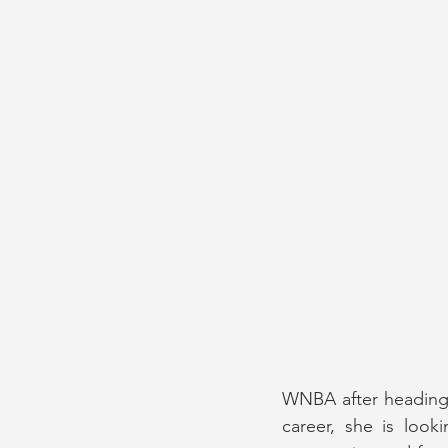
WNBA after heading t
career, she is look