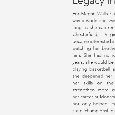
Legacy in
For Megan Walker, t
September 2022 Issue
Gamed
was a world she was
long as she can re
Chesterfield, Virg
November 2021 Issue
August 
became interested in 
watching her broth
him. She had no id
years, she would be 
playing basketball a
she deepened her p
her skills on the
strengthen more a
her career at Monac
not only helped le
state championships