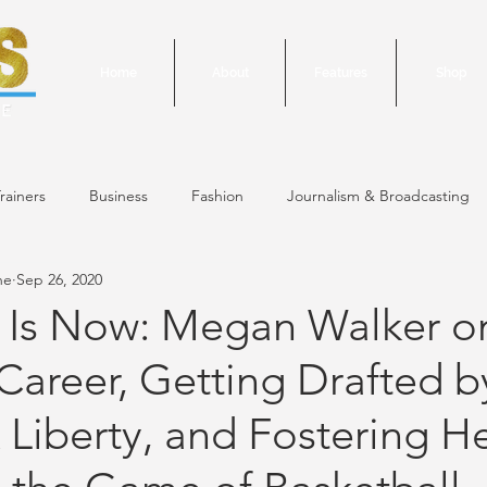
Home
About
Features
Shop
rainers
Business
Fashion
Journalism & Broadcasting
ne
Sep 26, 2020
24 Issue
January/February 2024 Issue
December 2023 Issue
 Is Now: Megan Walker o
reer, Getting Drafted b
October 2023 Issue
September 2023 Issue
June 2023 Is
Liberty, and Fostering H
 Issue
May 2023 Issue
September 2020 Issue #1
March 