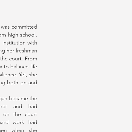
 was committed 
om high school, 
stitution with 
ing her freshman 
the court. From 
 to balance life 
lience. Yet, she 
ng both on and 
egan became the 
orer and had 
s on the court 
hard work had 
hen when she 