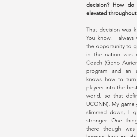
decision? How do 
elevated throughout 
That decision was k
You know, I always 
the opportunity to 
in the nation was de
Coach (Geno Aurie
program and an a
knows how to turn 
players into the best
world, so that defin
UCONN). My game gr
slimmed down, I got
stronger. One thin
there though was 
learned how to dom