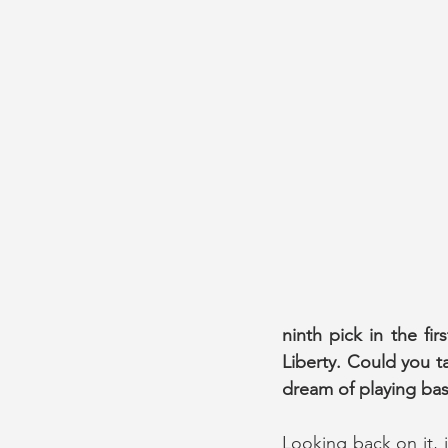
ninth pick in the f
Liberty. Could you ta
dream of playing bas
Looking back on it, i