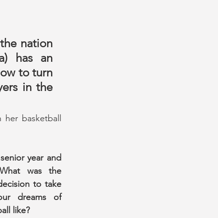
he nation 
) has an 
w to turn 
ers in the 
her basketball 
senior year and 
What was the 
decision to take 
ur dreams of 
ll like?