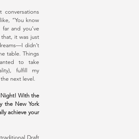
st conversations 
like, “You know 
 far and you’ve 
hat, it was just 
dreams—I didn’t 
e table. Things 
anted to take 
ty), fulfill my 
the next level.
Night! With the 
y the New York 
lly achieve your 
raditional Draft 