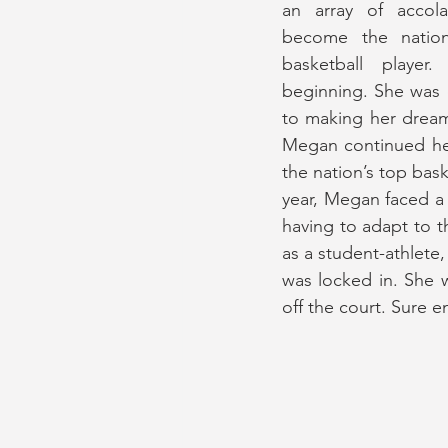
an array of accola
become the nation
basketball player
beginning. She was 
to making her dreams
Megan continued her
the nation’s top bask
year, Megan faced a 
having to adapt to th
as a student-athlete,
was locked in. She 
off the court. Sure e