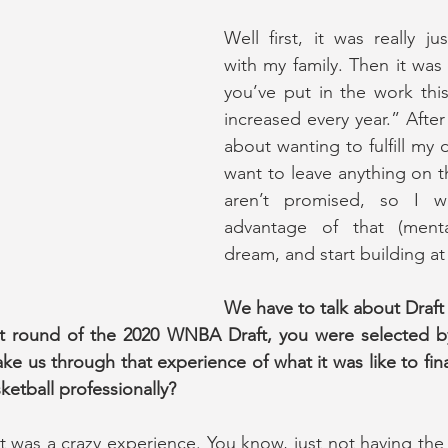
Well first, it was really ju
with my family. Then it was 
you’ve put in the work this
increased every year.” After t
about wanting to fulfill my 
want to leave anything on th
aren’t promised, so I w
advantage of that (mentali
dream, and start building at 
We have to talk about Draft 
irst round of the 2020 WNBA Draft, you were selected b
ke us through that experience of what it was like to fina
ketball professionally?
t was a crazy experience. You know, just not having the t