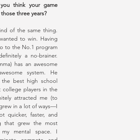
you think your game 
those three years?
ind of the same thing. 
wanted to win. Having 
go to the No.1 program 
finitely a no-brainer. 
mma) has an awesome 
wesome system. He 
the best high school 
 college players in the 
itely attracted me (to 
ew in a lot of ways—I 
 quicker, faster, and 
g that grew the most 
my mental space. I 
inate, compete, and 