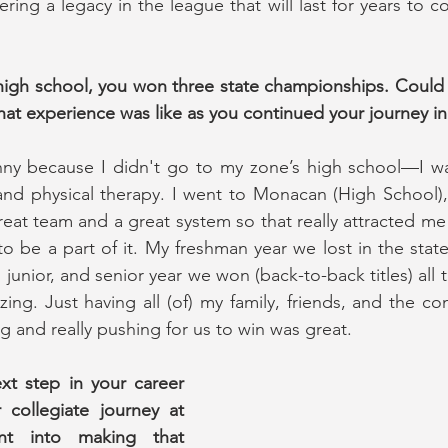
ing a legacy in the league that will last for years to c
 high school, you won three state championships. Could
hat experience was like as you continued your journey i
unny because I didn't go to my zone’s high school—I was
and physical therapy. I went to Monacan (High School),
reat team and a great system so that really attracted me
be a part of it. My freshman year we lost in the state 
nior, and senior year we won (back-to-back titles) all t
ng. Just having all (of) my family, friends, and the c
g and really pushing for us to win was great.
xt step in your career 
collegiate journey at 
 into making that 