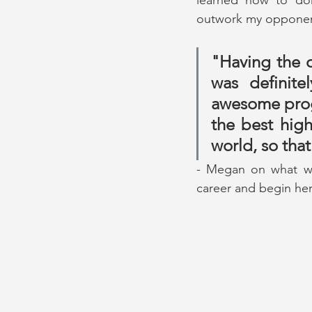
outwork my opponen
"Having the o
was definit
awesome prog
the best high
world, so tha
- Megan on what wen
career and begin her 