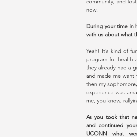
community, and foster
now.
During your time in
with us about what t
Yeah! It’s kind of f
program for health 
they already had a g
and made me want to 
then my sophomore, ju
experience was amazi
me, you know, rallyin
As you took that ne
and continued your 
UCONN what went