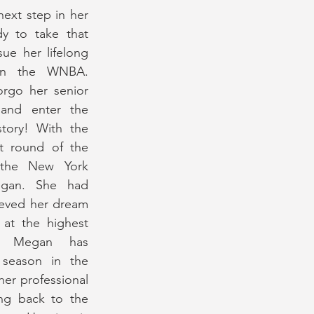
ext step in her 
y to take that 
ue her lifelong 
in the WNBA. 
rgo her senior 
nd enter the 
story! With the 
st round of the 
the New York 
egan. She had 
eved her dream 
 at the highest 
n, Megan has 
 season in the 
er professional 
ng back to the 