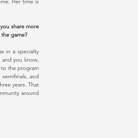
ome. Her time is 
 you share more 
n the game?
 in a specialty 
 and you know, 
 to the program 
semifinals, and 
hree years. That 
ommunity around 