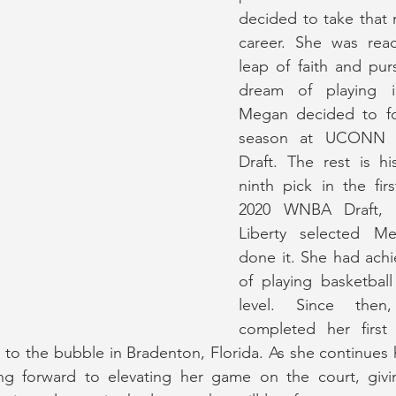
decided to take that n
career. She was read
leap of faith and purs
dream of playing 
Megan decided to fo
season at UCONN a
Draft. The rest is hi
ninth pick in the fir
2020 WNBA Draft, 
Liberty selected M
done it. She had achi
of playing basketball
level. Since the
completed her first
o the bubble in Bradenton, Florida. As she continues h
ing forward to elevating her game on the court, givi