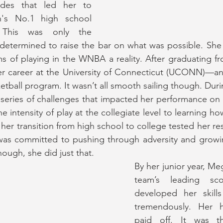
des that led her to 
's No.1 high school 
. This was only the 
determined to raise the bar on what was possible. She
 of playing in the WNBA a reality. After graduating fr
 career at the University of Connecticut (UCONN)—an in
etball program. It wasn’t all smooth sailing though. Dur
series of challenges that impacted her performance on 
e intensity of play at the collegiate level to learning how
 her transition from high school to college tested her resi
was committed to pushing through adversity and growi
nough, she did just that. 
By her junior year, M
team’s leading sc
developed her skill
tremendously. Her 
paid off. It was t