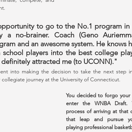
t.
pportunity to go to the No.1 program in t
ely a no-brainer. Coach (Geno Auriemma
ram and an awesome system. He knows ho
 school players into the best college play
t definitely attracted me (to UCONN)."
t into making the decision to take the next step in 
collegiate journey at the University of Connecticut.
You decided to forgo your 
enter the WNBA Draft. 
process of arriving at that 
that leap and pursue yo
playing professional basketba