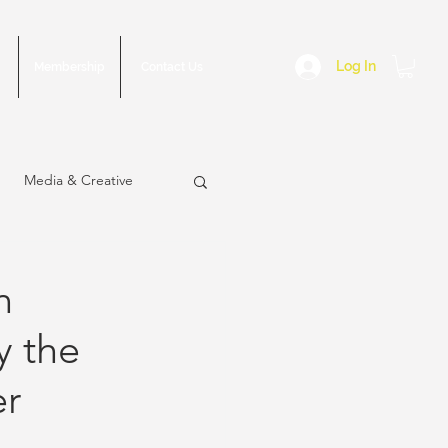
Log In
Membership
Contact Us
Media & Creative
n
y the
sue
March 2023 Issue
er
2022 Issue