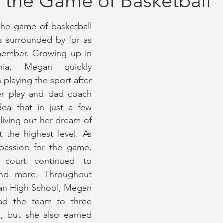
 the Game of Basketball
he game of basketball 
ay Coverage
September 2020 Issue #2
October 2020 Issue 
 surrounded by for as 
member. Growing up in 
inia, Megan quickly 
2023 Issue
July 2023 Issue
January 2023 Issue
June/Jul
playing the sport after 
er play and dad coach 
ea that in just a few 
living out her dream of 
t the highest level. As 
assion for the game, 
 court continued to 
nd more. Throughout 
an High School, Megan 
ad the team to three 
, but she also earned 