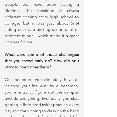
people that have been lasting a 
lifetime. The transition is always 
different coming from high school to 
college, but it was just about (me) 
sitting back and picking up on a lot of 
different things—which made it a great 
process for me.
What were some of those challenges 
that you faced early on? How did you 
work to overcome them?
Off the court, you definitely have to 
balance your life out. As a freshman, 
you’re antsy to figure out the campus 
and do everything. Eventually, you start 
getting a little tired (with) practice every 
day and then going to class on the back 