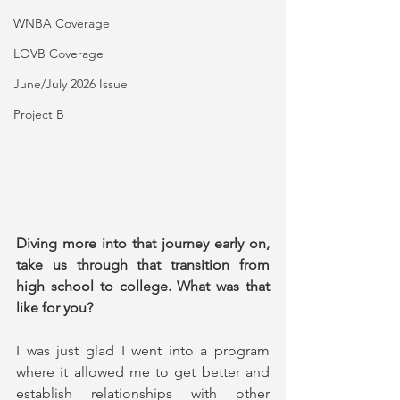
WNBA Coverage
LOVB Coverage
June/July 2026 Issue
Project B
Diving more into that journey early on, 
take us through that transition from 
high school to college. What was that 
like for you?
I was just glad I went into a program 
where it allowed me to get better and 
establish relationships with other 