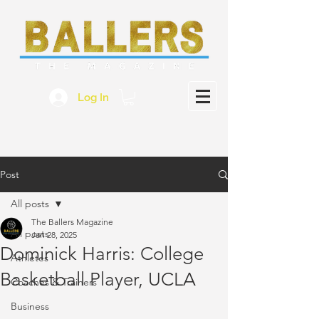
Log In
Post
All posts
The Ballers Magazine
All posts
Jan 28, 2025
Dominick Harris: College
Athletes
Basketball Player, UCLA
Coaches & Trainers
Business