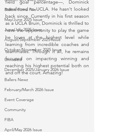
field goal percentage—, Dominick 
transferred to UCLA. He hasn't looked 
Ballers Turns Five
back since. Currently in his first season 
May/June 2025 Issue
as a UCLA Bruin, Dominick is thrilled to 
June/July 2025 Issue
have the opportunity to play the game 
he loves at the highest level while 
August/September 2025 Issue
learning from incredible coaches and 
October/November 2025 Issue
teammates. Through it all, he remains 
focused on impacting winning and 
Unrivaled
reaching his highest potential both on 
December 2025/January 2026 Issue
and off the court. Amazing!
Ballers Newz
February/March 2026 Issue
Event Coverage
Community
FIBA
April/May 2026 Issue