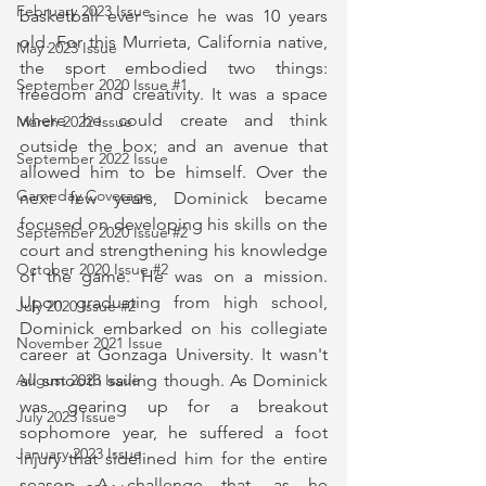
February 2023 Issue
basketball ever since he was 10 years 
old. For this Murrieta, California native, 
May 2023 Issue
the sport embodied two things: 
September 2020 Issue #1
freedom and creativity. It was a space 
where he could create and think 
March 2022 Issue
outside the box; and an avenue that 
September 2022 Issue
allowed him to be himself. Over the 
Gameday Coverage
next few years, Dominick became 
focused on developing his skills on the 
September 2020 Issue #2
court and strengthening his knowledge 
October 2020 Issue #2
of the game. He was on a mission. 
Upon graduating from high school, 
July 2020 Issue #2
Dominick embarked on his collegiate 
November 2021 Issue
career at Gonzaga University. It wasn't 
all smooth sailing though. As Dominick 
August 2023 Issue
was gearing up for a breakout 
July 2023 Issue
sophomore year, he suffered a foot 
January 2023 Issue
injury that sidelined him for the entire 
season. A challenge that, as he 