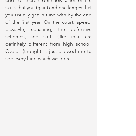
end; so there's definitely a lot of life 
skills that you (gain) and challenges that 
you usually get in tune with by the end 
of the first year. On the court, speed, 
playstyle, coaching, the defensive 
schemes, and stuff (like that) are 
definitely different from high school. 
Overall (though), it just allowed me to 
see everything which was great.