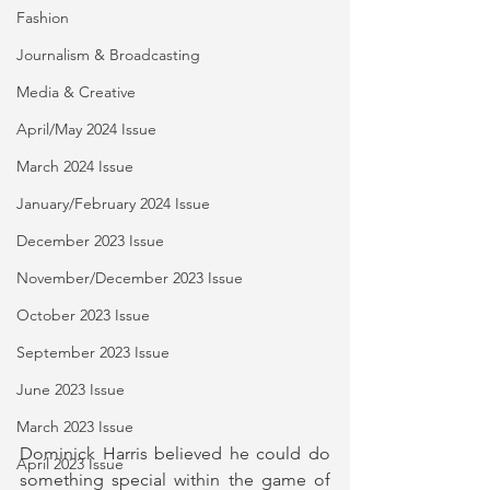
Fashion
Journalism & Broadcasting
Media & Creative
April/May 2024 Issue
March 2024 Issue
January/February 2024 Issue
December 2023 Issue
November/December 2023 Issue
October 2023 Issue
September 2023 Issue
June 2023 Issue
March 2023 Issue
Dominick Harris believed he could do 
April 2023 Issue
something special within the game of 