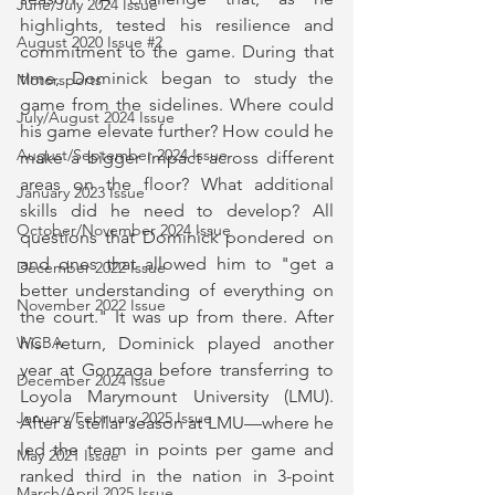
June/July 2024 Issue
highlights, tested his resilience and 
August 2020 Issue #2
commitment to the game. During that 
time, Dominick began to study the 
Motorsports
game from the sidelines. Where could 
July/August 2024 Issue
his game elevate further? How could he 
August/September 2024 Issue
make a bigger impact across different 
areas on the floor? What additional 
January 2023 Issue
skills did he need to develop? All 
October/November 2024 Issue
questions that Dominick pondered on 
and ones that allowed him to "get a 
December 2022 Issue
better understanding of everything on 
November 2022 Issue
the court." It was up from there. After 
his return, Dominick played another 
WCBA
year at Gonzaga before transferring to 
December 2024 Issue
Loyola Marymount University (LMU). 
January/February 2025 Issue
After a stellar season at LMU—where he 
led the team in points per game and 
May 2021 Issue
ranked third in the nation in 3-point 
March/April 2025 Issue