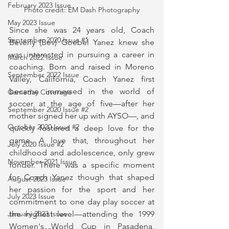
February 2023 Issue
Photo credit: EM Dash Photography
May 2023 Issue
Since she was 24 years old, Coach 
September 2020 Issue #1
Beverly (Bev) Goebel Yanez knew she 
was interested in pursuing a career in 
March 2022 Issue
coaching. Born and raised in Moreno 
September 2022 Issue
Valley, California, Coach Yanez first 
became immersed in the world of 
Gameday Coverage
soccer at the age of five—after her 
September 2020 Issue #2
mother signed her up with AYSO—, and 
October 2020 Issue #2
quickly fostered a deep love for the 
game. A love that, throughout her 
July 2020 Issue #2
childhood and adolescence, only grew 
November 2021 Issue
fonder. There was a specific moment 
for Coach Yanez though that shaped 
August 2023 Issue
her passion for the sport and her 
July 2023 Issue
commitment to one day play soccer at 
the highest level—attending the 1999 
January 2023 Issue
Women's World Cup in Pasadena, 