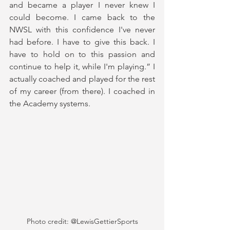
and became a player I never knew I 
could become. I came back to the 
NWSL with this confidence I've never 
had before. I have to give this back. I 
have to hold on to this passion and 
continue to help it, while I'm playing.” I 
actually coached and played for the rest 
of my career (from there). I coached in 
the Academy systems. 
Photo credit: @LewisGettierSports