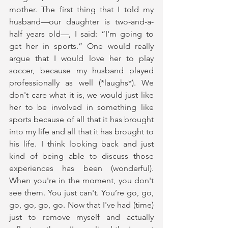
mother. The first thing that I told my 
husband—our daughter is two-and-a-
half years old—, I said: “I'm going to 
get her in sports.” One would really 
argue that I would love her to play 
soccer, because my husband played 
professionally as well (*laughs*). We 
don't care what it is, we would just like 
her to be involved in something like 
sports because of all that it has brought 
into my life and all that it has brought to 
his life. I think looking back and just 
kind of being able to discuss those 
experiences has been (wonderful). 
When you're in the moment, you don't 
see them. You just can't. You’re go, go, 
go, go, go, go. Now that I've had (time) 
just to remove myself and actually 