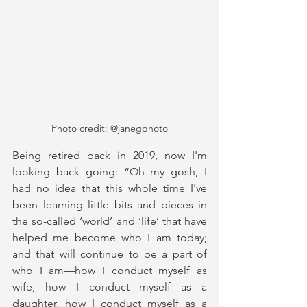
Photo credit: @janegphoto
Being retired back in 2019, now I'm 
looking back going: “Oh my gosh, I 
had no idea that this whole time I've 
been learning little bits and pieces in 
the so-called ‘world’ and ‘life’ that have 
helped me become who I am today; 
and that will continue to be a part of 
who I am—how I conduct myself as 
wife, how I conduct myself as a 
daughter, how I conduct myself as a 