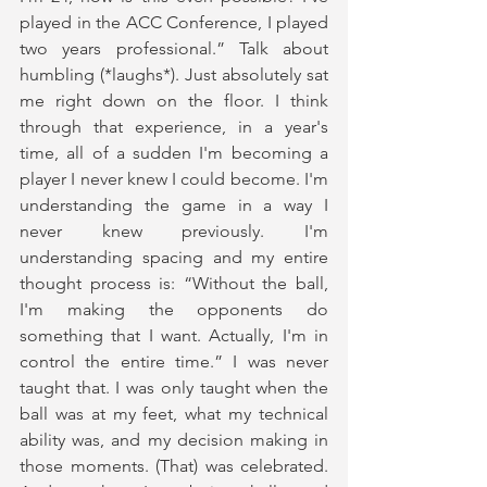
played in the ACC Conference, I played 
two years professional.” Talk about 
humbling (*laughs*). Just absolutely sat 
me right down on the floor. I think 
through that experience, in a year's 
time, all of a sudden I'm becoming a 
player I never knew I could become. I'm 
understanding the game in a way I 
never knew previously. I'm 
understanding spacing and my entire 
thought process is: “Without the ball, 
I'm making the opponents do 
something that I want. Actually, I'm in 
control the entire time.” I was never 
taught that. I was only taught when the 
ball was at my feet, what my technical 
ability was, and my decision making in 
those moments. (That) was celebrated. 