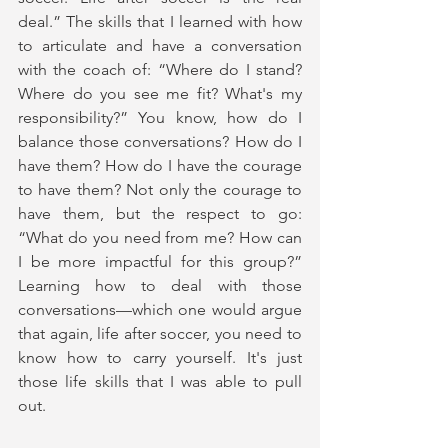
deal.” The skills that I learned with how 
to articulate and have a conversation 
with the coach of: “Where do I stand? 
Where do you see me fit? What's my 
responsibility?” You know, how do I 
balance those conversations? How do I 
have them? How do I have the courage 
to have them? Not only the courage to 
have them, but the respect to go: 
“What do you need from me? How can 
I be more impactful for this group?” 
Learning how to deal with those 
conversations—which one would argue 
that again, life after soccer, you need to 
know how to carry yourself. It's just 
those life skills that I was able to pull 
out. 