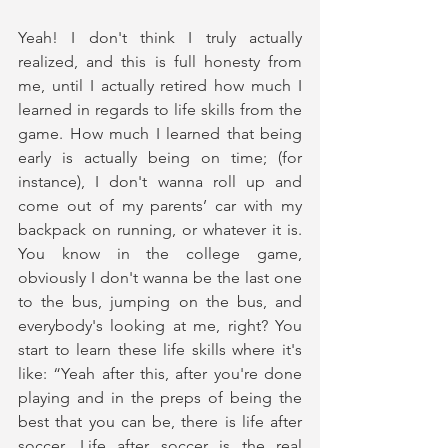
Yeah! I don't think I truly actually 
realized, and this is full honesty from 
me, until I actually retired how much I 
learned in regards to life skills from the 
game. How much I learned that being 
early is actually being on time; (for 
instance), I don't wanna roll up and 
come out of my parents’ car with my 
backpack on running, or whatever it is. 
You know in the college game, 
obviously I don't wanna be the last one 
to the bus, jumping on the bus, and 
everybody's looking at me, right? You 
start to learn these life skills where it's 
like: “Yeah after this, after you're done 
playing and in the preps of being the 
best that you can be, there is life after 
soccer. Life after soccer is the real 