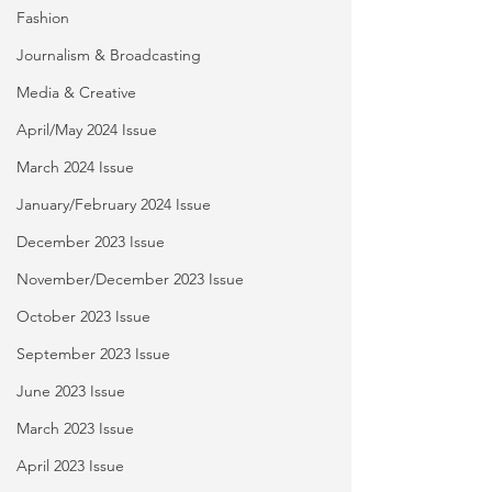
Fashion
Journalism & Broadcasting
Media & Creative
April/May 2024 Issue
March 2024 Issue
January/February 2024 Issue
December 2023 Issue
November/December 2023 Issue
October 2023 Issue
September 2023 Issue
June 2023 Issue
March 2023 Issue
April 2023 Issue