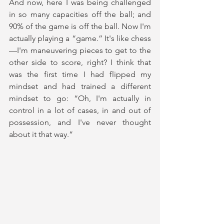
And now, here I was being challenged 
in so many capacities off the ball; and 
90% of the game is off the ball. Now I'm 
actually playing a “game.” It's like chess
—I'm maneuvering pieces to get to the 
other side to score, right? I think that 
was the first time I had flipped my 
mindset and had trained a different 
mindset to go: “Oh, I'm actually in 
control in a lot of cases, in and out of 
possession, and I've never thought 
about it that way.” 