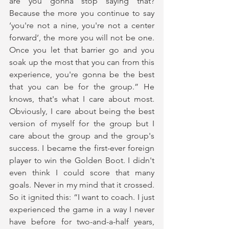
are you gonna stop saying that? 
Because the more you continue to say 
‘you're not a nine, you're not a center 
forward’, the more you will not be one. 
Once you let that barrier go and you 
soak up the most that you can from this 
experience, you're gonna be the best 
that you can be for the group.” He 
knows, that's what I care about most. 
Obviously, I care about being the best 
version of myself for the group but I 
care about the group and the group's 
success. I became the first-ever foreign 
player to win the Golden Boot. I didn't 
even think I could score that many 
goals. Never in my mind that it crossed. 
So it ignited this: “I want to coach. I just 
experienced the game in a way I never 
have before for two-and-a-half years, 