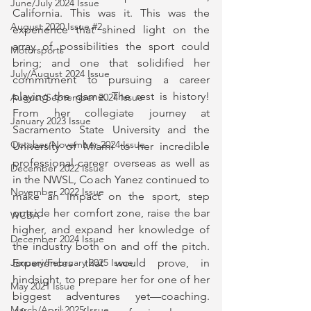
June/July 2024 Issue
California. This was it. This was the 
August 2020 Issue #2
experience that shined light on the 
array of possibilities the sport could 
Motorsports
bring; and one that solidified her 
July/August 2024 Issue
commitment to pursuing a career 
playing the game. The rest is history! 
August/September 2024 Issue
From her collegiate journey at 
January 2023 Issue
Sacramento State University and the 
October/November 2024 Issue
University of Miami to her incredible 
professional career overseas as well as 
December 2022 Issue
in the NWSL, Coach Yanez continued to 
November 2022 Issue
make an impact on the sport, step 
outside her comfort zone, raise the bar 
WCBA
higher, and expand her knowledge of 
December 2024 Issue
the industry both on and off the pitch. 
Experiences that would prove, in 
January/February 2025 Issue
hindsight, to prepare her for one of her 
May 2021 Issue
biggest adventures yet—coaching. 
March/April 2025 Issue