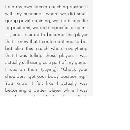
I ran my own soccer coaching business 
with my husband—where we did small 
group private training, we did it specific 
to positions, we did it specific to teams
—, and I started to become this player 
that I knew that I could continue to be; 
but also this coach where everything 
that I was telling these players I was 
actually still using as a part of my game. 
I was on them (saying), “Check your 
shoulders, get your body positioning.” 
You know, I felt like I actually was 
becoming a better player while I was 
coaching on the side. And financially, it 
made sense for where we were at as a 
league at that time and what I was 
actually making. I could stay in-house 
during the offseason and also run these 