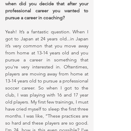
when did you decide that after your 
professional career you wanted to 
pursue a career in coaching?
Yeah! It’s a fantastic question. When I 
got to Japan at 24 years old...in Japan 
it’s very common that you move away 
from home at 13-14 years old and you 
pursue a career in something that 
you're very interested in. Oftentimes, 
players are moving away from home at 
13-14 years old to pursue a professional 
soccer career. So when I got to the 
club, I was playing with 16 and 17 year 
old players. My first few trainings, I must 
have cried myself to sleep the first three 
months. I was like, “These practices are 
so hard and these players are so good. 
I'm 24, how is this even possible? I’ve 