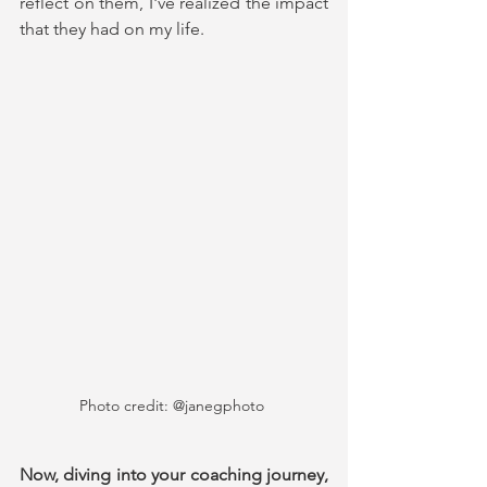
reflect on them, I've realized the impact 
that they had on my life.
Photo credit: @janegphoto 
Now, diving into your coaching journey, 