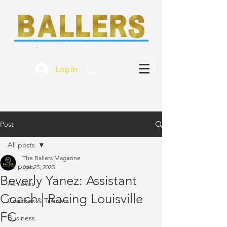
Log In
Post
All posts
The Ballers Magazine
All posts
Apr 25, 2023
Beverly Yanez: Assistant
Athletes
Coach | Racing Louisville
Coaches & Trainers
FC
Business