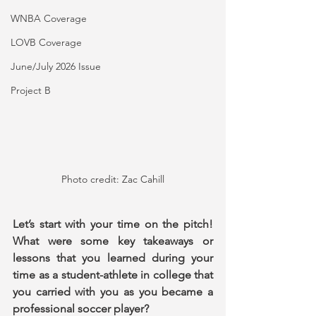
WNBA Coverage
LOVB Coverage
June/July 2026 Issue
Project B
Photo credit: Zac Cahill
Let’s start with your time on the pitch! 
What were some key takeaways or 
lessons that you learned during your 
time as a student-athlete in college that 
you carried with you as you became a 
professional soccer player?