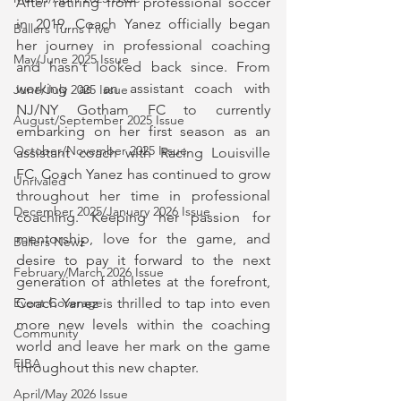
After retiring from professional soccer 
in 2019, Coach Yanez officially began 
Ballers Turns Five
her journey in professional coaching 
May/June 2025 Issue
and hasn't looked back since. From 
working as an assistant coach with 
June/July 2025 Issue
NJ/NY Gotham FC to currently 
August/September 2025 Issue
embarking on her first season as an 
October/November 2025 Issue
assistant coach with Racing Louisville 
FC, Coach Yanez has continued to grow 
Unrivaled
throughout her time in professional 
December 2025/January 2026 Issue
coaching. Keeping her passion for 
mentorship, love for the game, and 
Ballers Newz
desire to pay it forward to the next 
February/March 2026 Issue
generation of athletes at the forefront, 
Coach Yanez is thrilled to tap into even 
Event Coverage
more new levels within the coaching 
Community
world and leave her mark on the game 
FIBA
throughout this new chapter.
April/May 2026 Issue