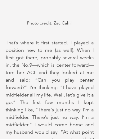
Photo credit: Zac Cahill
That’s where it first started. I played a 
position new to me (as well). When I 
first got there, probably several weeks 
in, the No.9—which is center forward—
tore her ACL and they looked at me 
and said: “Can you play center 
forward?” I'm thinking: “I have played 
midfielder all my life. Well, let's give it a 
go.” The first few months I kept 
thinking like, “There's just no way. I'm a 
midfielder. There's just no way. I’m a 
midfielder.” I would come home and 
my husband would say, “At what point 