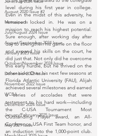
of his game translated to the collegiate 
June/July 2024 Issue
level during his first year in college. 
August 2020 Issue #2
Even in the midst of this adversity, he 
Motorsports
remained locked in. He was on a 
mission to reach his highest potential. 
July/August 2024 Issue
Sure enough, after working day after 
August/September 2024 Issue
day to strengthen his game on the floor 
and expand his skills on the court, he 
January 2023 Issue
did just that. Not only did he overcome 
October/November 2024 Issue
this early hurdle, but he thrived on the 
other side. Over his next few seasons at 
December 2022 Issue
Florida Atlantic University (FAU), Alijah 
November 2022 Issue
achieved several milestones and earned 
WCBA
a series of accolades that were 
testament to his hard work—including 
December 2024 Issue
the C-USA Tournament Most 
January/February 2025 Issue
Outstanding Player award, an All-
Conference USA First Team honor, and 
May 2021 Issue
an induction into the 1,000-point club. 
March/April 2025 Issue