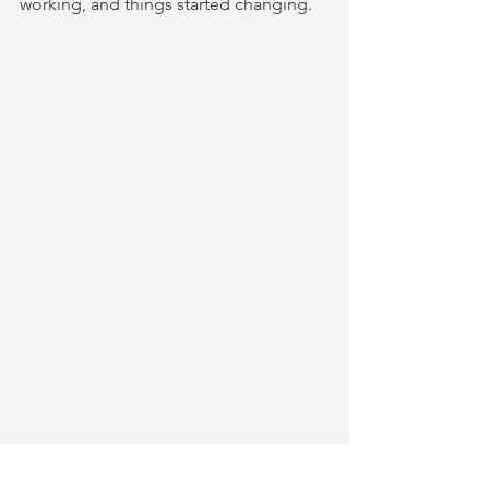
working, and things started changing.