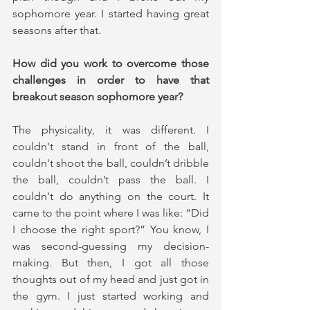
sophomore year. I started having great 
seasons after that.
How did you work to overcome those 
challenges in order to have that 
breakout season sophomore year?
The physicality, it was different. I 
couldn't stand in front of the ball, 
couldn't shoot the ball, couldn’t dribble 
the ball, couldn’t pass the ball. I 
couldn't do anything on the court. It 
came to the point where I was like: “Did 
I choose the right sport?” You know, I 
was second-guessing my decision-
making. But then, I got all those 
thoughts out of my head and just got in 
the gym. I just started working and 