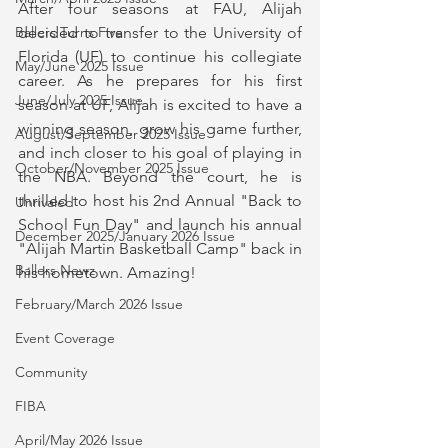
After four seasons at FAU, Alijah 
Ballers Turns Five
decided to transfer to the University of 
Florida (UF) to continue his collegiate 
May/June 2025 Issue
career. As he prepares for his first 
June/July 2025 Issue
season at UF, Alijah is excited to have a 
winning season, grow his game further, 
August/September 2025 Issue
and inch closer to his goal of playing in 
October/November 2025 Issue
the NBA. Beyond the court, he is 
thrilled to host his 2nd Annual "Back to 
Unrivaled
School Fun Day" and launch his annual 
December 2025/January 2026 Issue
"Alijah Martin Basketball Camp" back in 
Ballers Newz
his hometown. Amazing!
February/March 2026 Issue
Event Coverage
Community
FIBA
April/May 2026 Issue