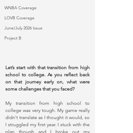
WNBA Coverage
LOVB Coverage
June/July 2026 Issue
Project B
Let’s start with that transition from high 
school to college. As you reflect back 
on that journey early on, what were 
some challenges that you faced?
My transition from high school to 
college was very tough. My game really 
didn't translate as I thought it would, so 
I struggled my first year. I stuck with the 
plan though and I broke out my 