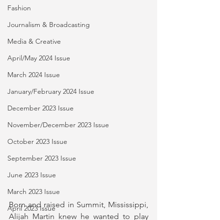
Fashion
Journalism & Broadcasting
Media & Creative
April/May 2024 Issue
March 2024 Issue
January/February 2024 Issue
December 2023 Issue
November/December 2023 Issue
October 2023 Issue
September 2023 Issue
June 2023 Issue
March 2023 Issue
Born and raised in Summit, Mississippi, 
April 2023 Issue
Alijah Martin knew he wanted to play 