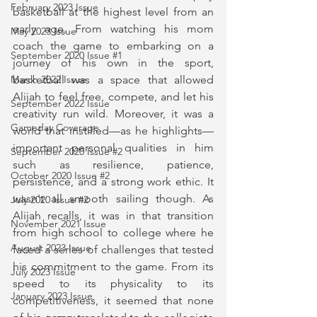
February 2023 Issue
basketball at the highest level from an 
early age. From watching his mom 
May 2023 Issue
coach the game to embarking on a 
September 2020 Issue #1
journey of his own in the sport, 
March 2022 Issue
basketball was a space that allowed 
Alijah to feel free, compete, and let his 
September 2022 Issue
creativity run wild. Moreover, it was a 
Gameday Coverage
world that instilled—as he highlights—
important personal qualities in him 
September 2020 Issue #2
such as resilience, patience, 
October 2020 Issue #2
persistence, and a strong work ethic. It 
wasn't all smooth sailing though. As 
July 2020 Issue #2
Alijah recalls, it was in that transition 
November 2021 Issue
from high school to college where he 
August 2023 Issue
faced a series of challenges that tested 
his commitment to the game. From its 
July 2023 Issue
speed to its physicality to its 
January 2023 Issue
competitiveness, it seemed that none 