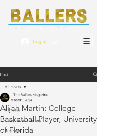
Log In
Post
All posts
The Ballers Magazine
All posts
Jul 31, 2024
Alijah Martin: College
Athletes
Basketball Player, University
Coaches & Trainers
of Florida
Business