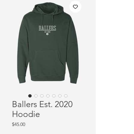
Ballers Est. 2020
Hoodie
Price
$45.00