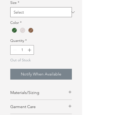
Size
*
Color
*
Quantity
*
Out of Stock
Notify When Available
Materials/Sizing
8.5 OZ , 80% Cotton, 20% Polyester
Garment Care
Fits True to Hoodie Size | Unisex