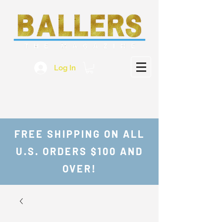
Log In
FREE SHIPPING ON ALL
U.S. ORDERS $100 AND
OVER!