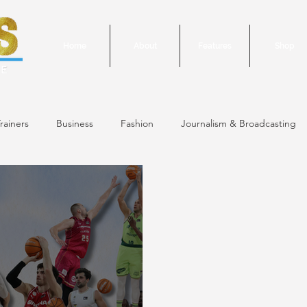
Home
About
Features
Shop
rainers
Business
Fashion
Journalism & Broadcasting
24 Issue
January/February 2024 Issue
December 2023 Issue
October 2023 Issue
September 2023 Issue
June 2023 Is
 Issue
May 2023 Issue
September 2020 Issue #1
March 