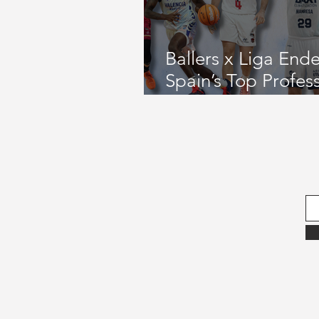
September 2022 Issue
Gamed
Ballers x Liga End
Spain’s Top Profes
November 2021 Issue
August 
League