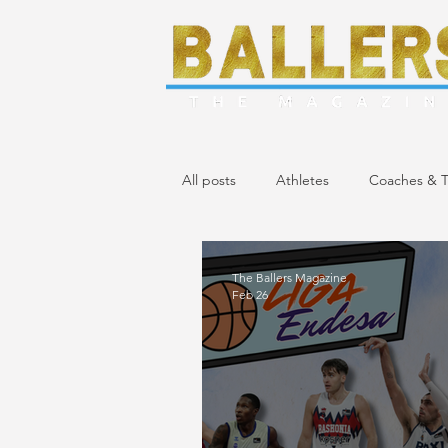
All posts
Athletes
Coaches & T
April/May 2024 Issue
March 20
The Ballers Magazine
Feb 26
November/December 2023 Issue
April 2023 Issue
February 2023