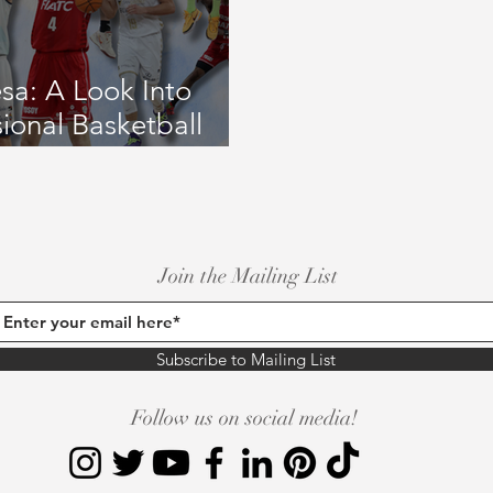
ay Coverage
September 2020 Issue #2
October 2020 Issue 
esa: A Look Into
sional Basketball
2023 Issue
July 2023 Issue
January 2023 Issue
June/Jul
Join the Mailing List
Subscribe to Mailing List
Follow us on social media!