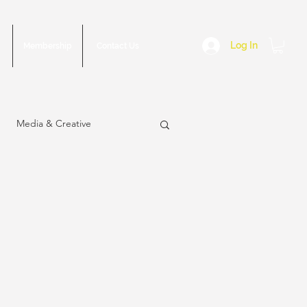
Log In
Membership
Contact Us
Media & Creative
sue
March 2023 Issue
2022 Issue