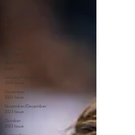
Fashion
Journalism
&
Broadcasting
Media &
Creative
April/May
2024 Issue
March 2024
Issue
January/February
2024 Issue
December
2023 Issue
November/December
2023 Issue
October
2023 Issue