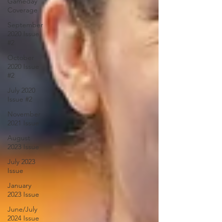
Gameday
Coverage
September
2020 Issue
#2
October
2020 Issue
#2
July 2020
Issue #2
November
2021 Issue
August
2023 Issue
July 2023
Issue
January
2023 Issue
June/July
2024 Issue