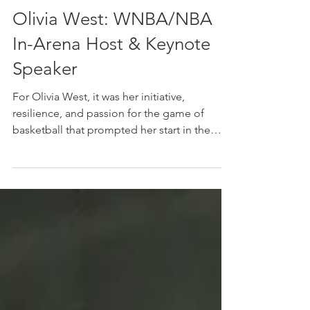
The Ballers Magazine
Apr 9
Olivia West: WNBA/NBA
In-Arena Host & Keynote
Speaker
For Olivia West, it was her initiative,
resilience, and passion for the game of
basketball that prompted her start in the
industry as an in-arena host. "All I did was
ask. I was in the arena a couple of years ago
watching an Indiana Fever game, and I got
this feeling inside of my head and heart and
spirit that I wanted to be involved," she
highlights when reflecting on her
professional start in sports. The rest is