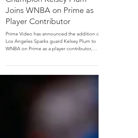
Star and Two-Time WNBA
Champion Kelsey Plum
Joins WNBA on Prime as
Player Contributor
Prime Video has announced the addition of
Los Angeles Sparks guard Kelsey Plum to
WNBA on Prime as a player contributor,
making select appearances during the 2026
WNBA season. The two-time WNBA
champion and four-time All-Star will join the
WNBA on Prime studio team to help
highlight key storylines around the league,
provide on-court insight and authentic
analysis alongside previously announced
studio host Allie Clifton and analysts Swin
Cash, Cynthia Cooper, Lindsey Hardin