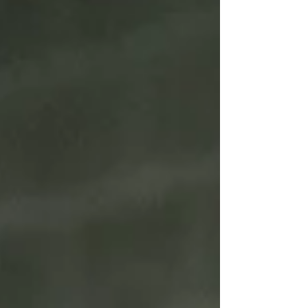
history! From cultivating electric gameday
atmospheres for org