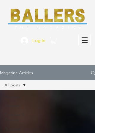
Log In
Magazine Articles
All posts
All posts
Athletes
Coaches &
Trainers
Business