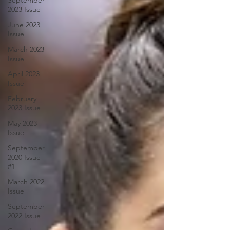
September
2023 Issue
June 2023
Issue
March 2023
Issue
April 2023
Issue
February
2023 Issue
May 2023
Issue
September
2020 Issue
#1
March 2022
Issue
September
2022 Issue