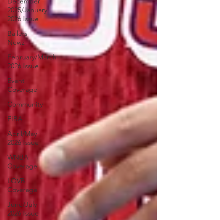
December
2025/January
2026 Issue
Ballers
Newz
February/March
2026 Issue
Event
Coverage
Community
FIBA
April/May
2026 Issue
WNBA
Coverage
LOVB
Coverage
June/July
2026 Issue