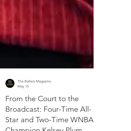
The Ballers Magazine
May 15
From the Court to the
Broadcast: Four-Time All-