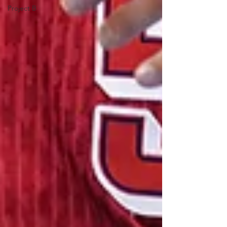
Project B