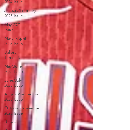
2024 Issue
January/February
2025 Issue
May 2021
Issue
March/April
2025 Issue
Ballers
Turns Five
May/June
2025 Issue
June/July
2025 Issue
August/September
2025 Issue
October/November
2025 Issue
Unrivaled