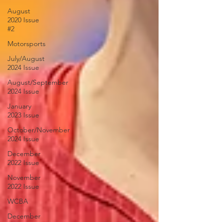
August
2020 Issue
#2
Motorsports
July/August
2024 Issue
August/September
2024 Issue
January
2023 Issue
October/November
2024 Issue
December
2022 Issue
November
2022 Issue
WCBA
December