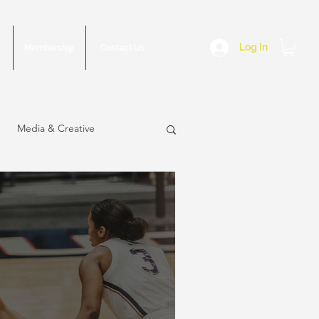
Log In
Membership
Contact Us
Media & Creative
sue
March 2023 Issue
2022 Issue