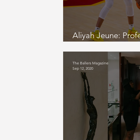
September 2022 Issue
Gamed
Aliyah Jeune: Prof
November 2021 Issue
August 
Player
The Ballers Magazine
Sep 12, 2020