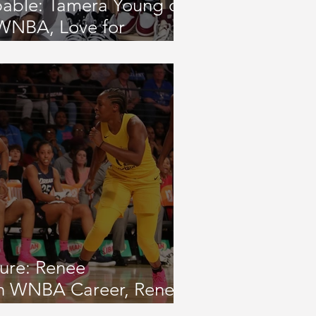
pable: Tamera Young on
 WNBA, Love for
3-On-3 Tournament and
atives
ture: Renee
n WNBA Career, Renee
undation, and Passion