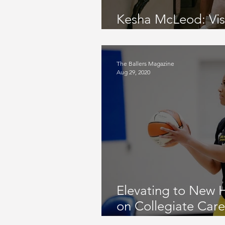
Kesha McLeod: Visua
and Author | KM
The Ballers Magazine
Aug 29, 2020
Elevating to New 
on Collegiate Care
University, WNBA D