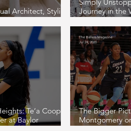
Simply Unstop
l Architect, Stylist,
Journey in the
CME
Sneakers, Her 
Community Initi
The Ballers Magazine
Jul 24, 2020
Heights: Te’a Cooper
The Bigger Pic
er at Baylor
Montgomery o
raft Night, Time in
Montgomery Fo