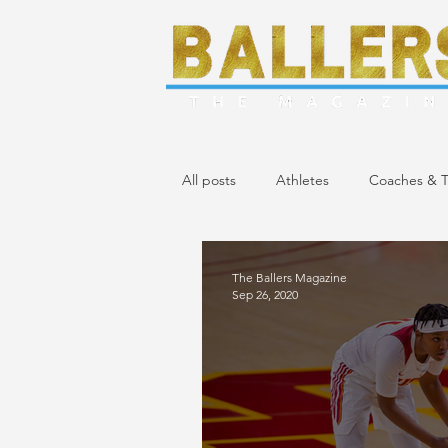
All posts
Athletes
Coaches & T
April/May 2024 Issue
March 20
The Ballers Magazine
Sep 26, 2020
November/December 2023 Issue
April 2023 Issue
February 2023