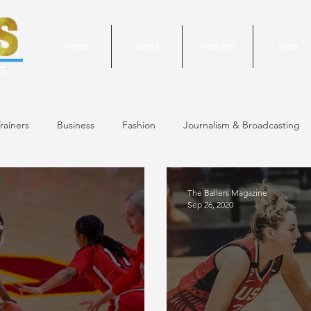
Home
About
Features
Shop
rainers
Business
Fashion
Journalism & Broadcasting
24 Issue
January/February 2024 Issue
December 2023 Issue
The Ballers Magazine
Sep 26, 2020
October 2023 Issue
September 2023 Issue
June 2023 Is
 Issue
May 2023 Issue
September 2020 Issue #1
March 