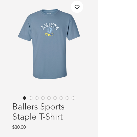
Ballers Sports
Staple T-Shirt
Price
$30.00