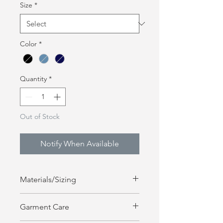
Size
*
Color
*
Quantity
*
Out of Stock
Notify When Available
Materials/Sizing
100% Cotton | Unisex Sizing
Garment Care