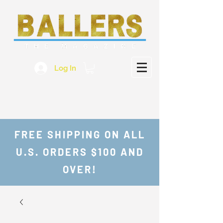
Log In
FREE SHIPPING ON ALL
U.S. ORDERS $100 AND
OVER!