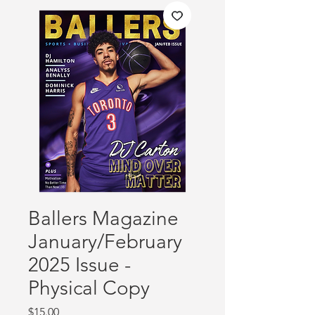
Ballers Magazine
January/February
2025 Issue -
Physical Copy
Price
$15.00