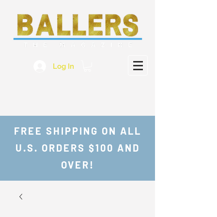
Log In
FREE SHIPPING ON ALL
U.S. ORDERS $100 AND
OVER!