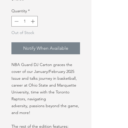
Quantity
*
Out of Stock
Notify When Available
NBA Guard DJ Carton graces the
cover of our January/February 2025
Issue and talks journey in basketball,
career at Ohio State and Marquette
University, time with the Toronto
Raptors, navigating
adversity, passions beyond the game,
and more!
The rest of the edition features: