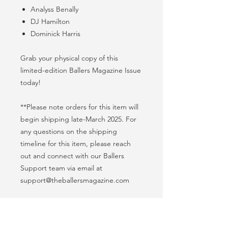
Analyss Benally
DJ Hamilton
Dominick Harris
Grab your physical copy of this
limited-edition Ballers Magazine Issue
today!
**Please note orders for this item will
begin shipping late-March 2025. For
any questions on the shipping
timeline for this item, please reach
out and connect with our Ballers
Support team via email at
support@theballersmagazine.com
Product Info